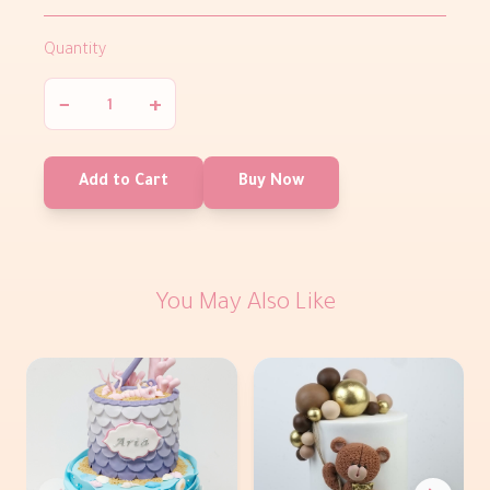
Quantity
−
+
Add to Cart
Buy Now
You May Also Like