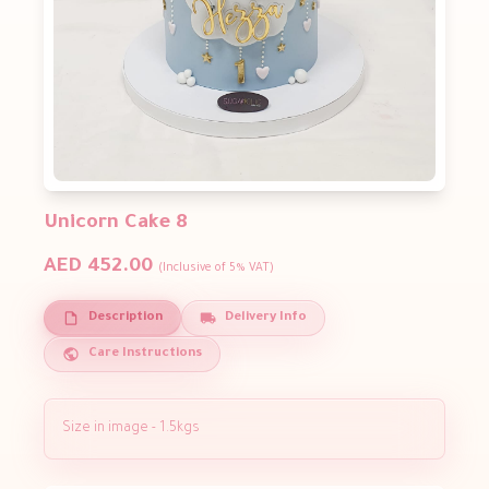
Unicorn Cake 8
AED 452.00
(Inclusive of 5% VAT)
Description
Delivery Info
Care Instructions
Size in image - 1.5kgs