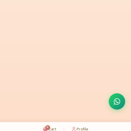
0
Cart
Profile