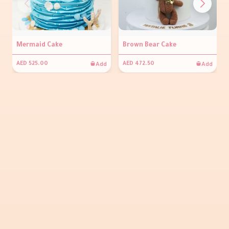
Mermaid Cake
Brown Bear Cake
Add
Add
AED 525.00
AED 472.50