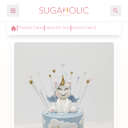
Themed Cakes
Cakes for Girls
Unicorn Cake 8