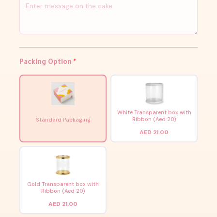
Packing Option
*
White Transparent box with
Ribbon (Aed 20)
Standard Packaging
AED 21.00
Gold Transparent box with
Ribbon (Aed 20)
AED 21.00