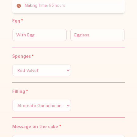
Making Time:
96 hours
Egg
*
With Egg
Eggless
Sponges
*
Filling
*
Message on the cake
*