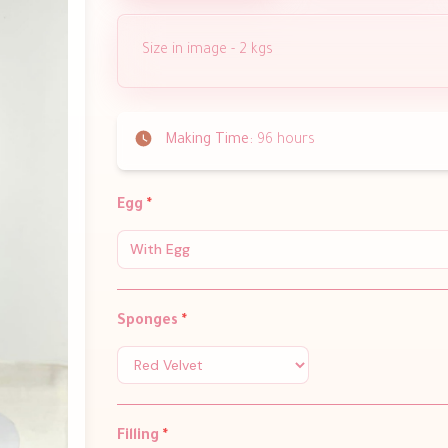
Size in image - 2 kgs
Making Time:
96 hours
Egg
*
With Egg
Sponges
*
Filling
*