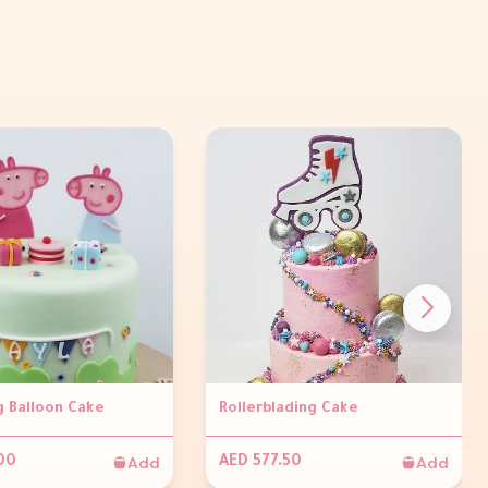
g Balloon Cake
Rollerblading Cake
Add
Add
00
AED 577.50