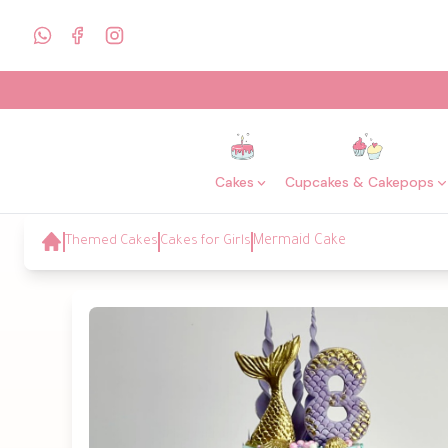
Cakes
Cupcakes & Cakepops
Themed Cakes
Cakes for Girls
Mermaid Cake