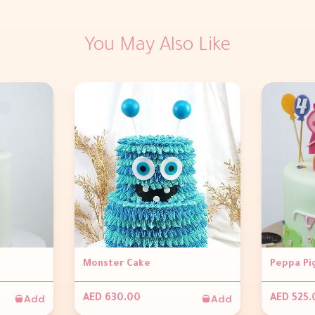
You May Also Like
Monster Cake
Peppa Pi
Add
Add
AED 630.00
AED 525.