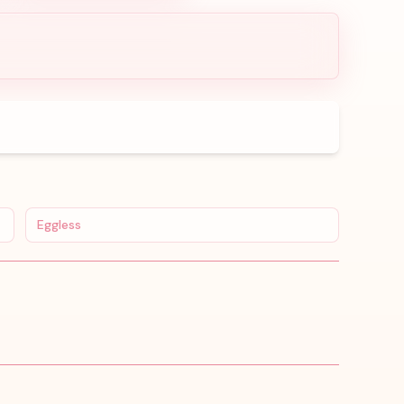
Eggless