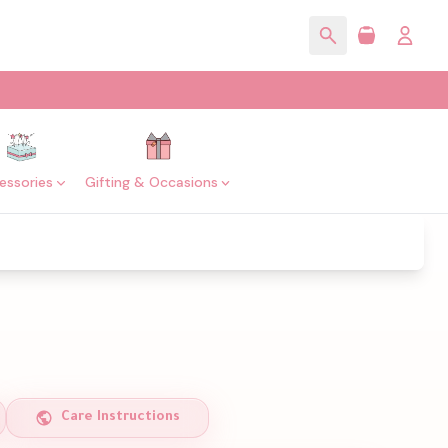
essories
Gifting & Occasions
Care Instructions