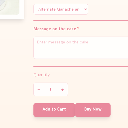
Message on the cake
*
Quantity
−
+
Add to Cart
Buy Now