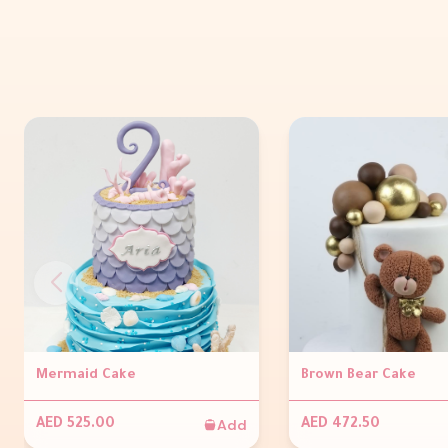
Mermaid Cake
Brown Bear Cake
Add
AED 525.00
AED 472.50