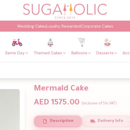
Wedding Cakes
Loyalty Rewarded
Corporate Cakes
Same Day
Themed Cakes
Balloons
Desserts
Acc
Mermaid Cake
AED 1575.00
(Inclusive of 5% VAT)
Description
Delivery Info