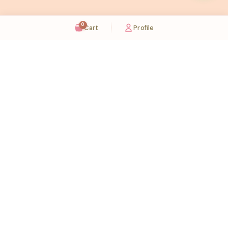
0
Cart
Profile
Sugaholic Bakeshop is your one-stop destination for exquisite cakes and confectionery
across UAE. We bring joy to your celebrations with our handcrafted delights.
Karama
Meadows