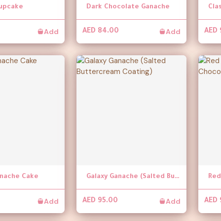
upcake
Dark Chocolate Ganache
Cla
Add
Add
AED 84.00
AED 
anache Cake
Galaxy Ganache (Salted Buttercream Coating)
Add
Add
AED 95.00
AED 