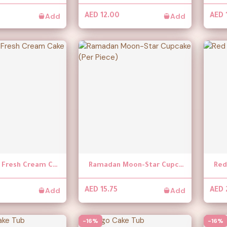
Add
Add
AED 12.00
AED 
Chocolate Fresh Cream Cake
Ramadan Moon-Star Cupcake (Per Piece)
Add
Add
AED 15.75
AED 
-16%
-16%