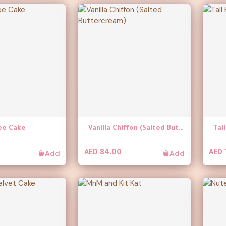
ee Cake
Vanilla Chiffon (Salted Buttercream)
Tal
Add
Add
AED 84.00
AED 