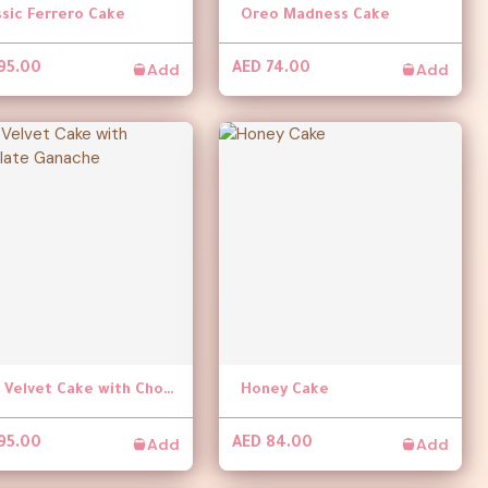
ssic Ferrero Cake
Oreo Madness Cake
Add
Add
95.00
AED 74.00
Red Velvet Cake with Chocolate Ganache
Honey Cake
Add
Add
95.00
AED 84.00