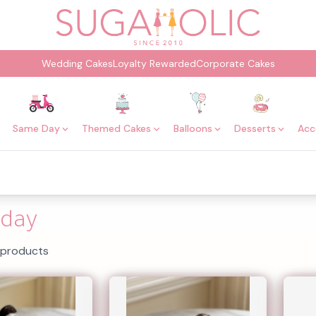
Wedding Cakes
Loyalty Rewarded
Corporate Cakes
Same Day
Themed Cakes
Balloons
Desserts
Acc
day
 products