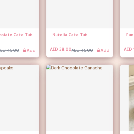
colate Cake Tub
Nutella Cake Tub
Fun
ED 45.00
Add
AED 45.00
Add
AED 38.00
AED 