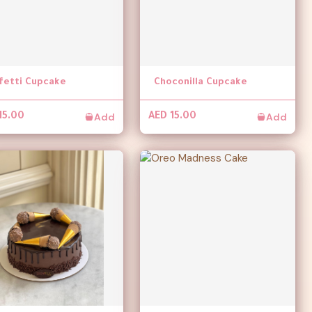
fetti Cupcake
Choconilla Cupcake
Add
Add
15.00
AED 15.00