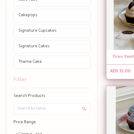
Cakepops
Signature Cupcakes
Signature Cakes
Oreo Vani
Theme Cake
AED 12.00
Filter
Search Products
Price Range