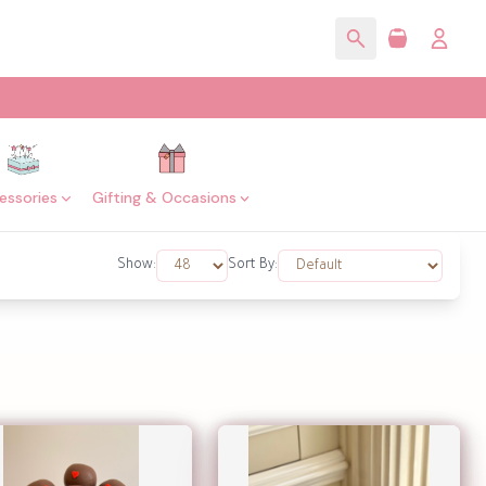
essories
Gifting & Occasions
Show:
Sort By: