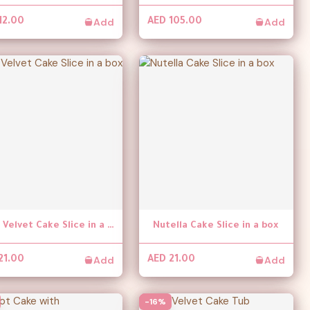
Add
Add
12.00
AED 105.00
Red Velvet Cake Slice in a box
Nutella Cake Slice in a box
Add
Add
21.00
AED 21.00
-16%