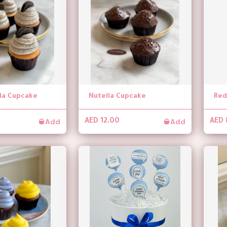
lla Cupcake
Nutella Cupcake
Red
Add
Add
AED 12.00
AED 