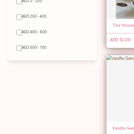
AED 0 - 200
AED 200 - 400
The House
AED 400 - 600
AED 12.00
AED 600 - 700
Vanilla G