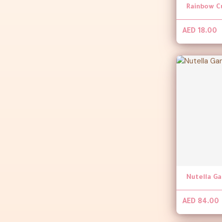
Rainbow C
AED 18.00
Nutella G
AED 84.00