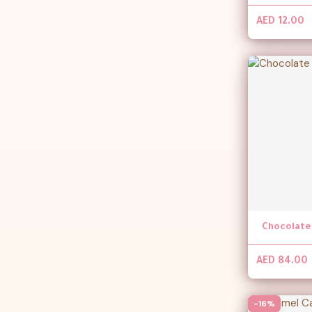
AED 12.00
AED 84.00
-16%