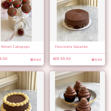
 Velvet Cakepops
Chocolate Ganache
Add
Add
8.00
AED 69.00