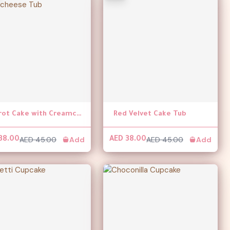
Carrot Cake with Creamcheese Tub
Red Velvet Cake Tub
AED 45.00
Add
AED 45.00
Add
38.00
AED 38.00