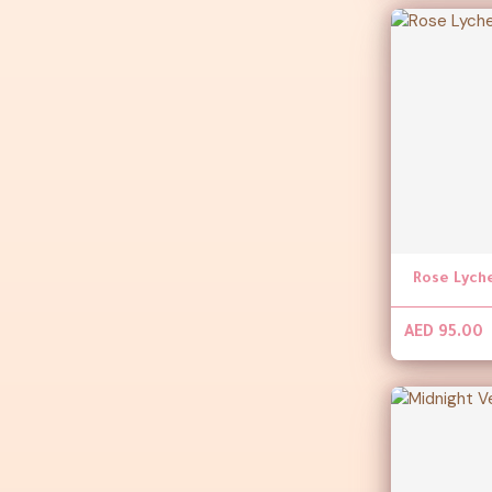
Rose Lych
AED 95.00