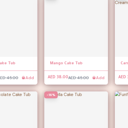
ake Tub
Mango Cake Tub
ED 45.00
Add
AED 45.00
Add
AED 38.00
AED 
-16%