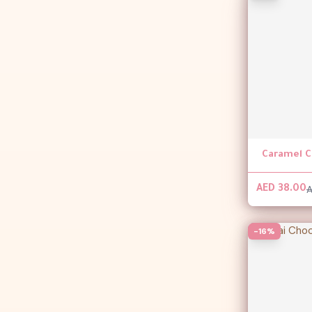
Caramel C
A
AED 38.00
-16%