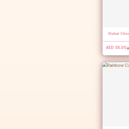
Dubai Cho
A
AED 38.00