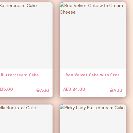
l Buttercream Cake
Red Velvet Cake with Cream Cheese
Add
Add
126.00
AED 84.00