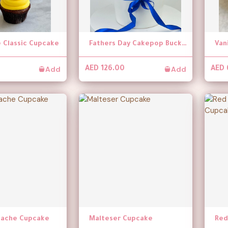
 Classic Cupcake
Fathers Day Cakepop Bucket
Van
Add
Add
AED 126.00
AED 
anache Cupcake
Malteser Cupcake