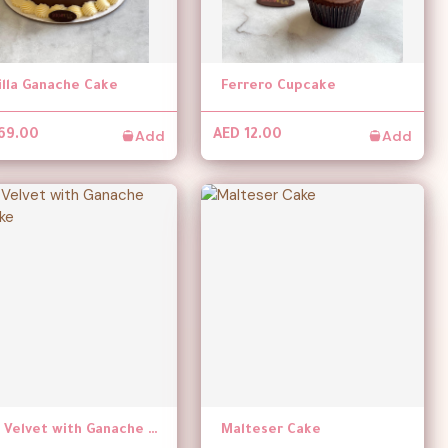
illa Ganache Cake
Ferrero Cupcake
Add
Add
69.00
AED 12.00
Red Velvet with Ganache Cupcake
Malteser Cake