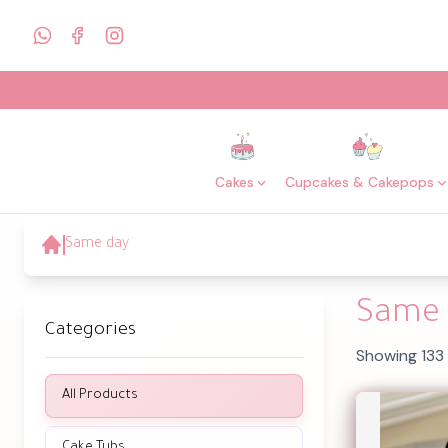
Cakes
Cupcakes & Cakepops
Same day
Same 
Categories
Showing 133
All Products
Cake Tubs