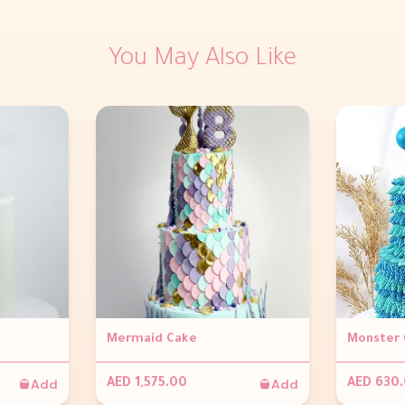
You May Also Like
Mermaid Cake
Monster 
Add
Add
AED 1,575.00
AED 630