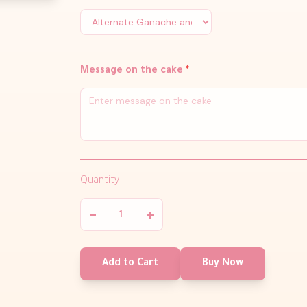
Message on the cake
*
Quantity
−
+
Add to Cart
Buy Now