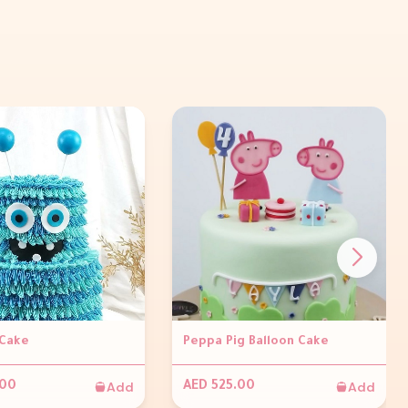
Cake
Peppa Pig Balloon Cake
Add
Add
.00
AED 525.00