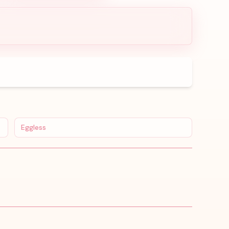
Eggless