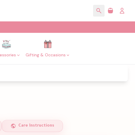
essories
Gifting & Occasions
Care Instructions