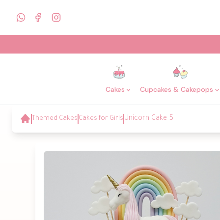
Cakes
Cupcakes & Cakepops
Themed Cakes
Cakes for Girls
Unicorn Cake 5