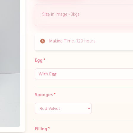
Size in Image - 3kgs.
Making Time:
120 hours
Egg
*
With Egg
Sponges
*
Filling
*