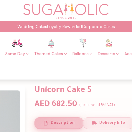
Wedding Cakes
Loyalty Rewarded
Corporate Cakes
Same Day
Themed Cakes
Balloons
Desserts
Acc
Unicorn Cake 5
AED 682.50
(Inclusive of 5% VAT)
Description
Delivery Info