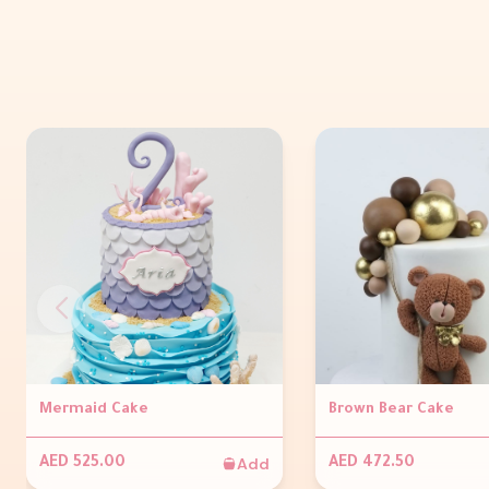
Mermaid Cake
Brown Bear Cake
Add
AED 525.00
AED 472.50