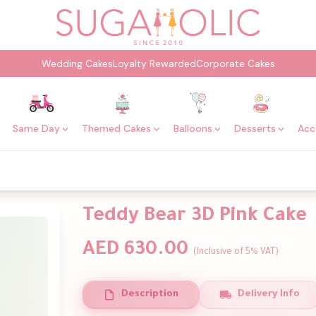
Wedding Cakes
Loyalty Rewarded
Corporate Cakes
Same Day
Themed Cakes
Balloons
Desserts
Acc
Teddy Bear 3D Pink Cake
AED 630.00
(Inclusive of 5% VAT)
Description
Delivery Info