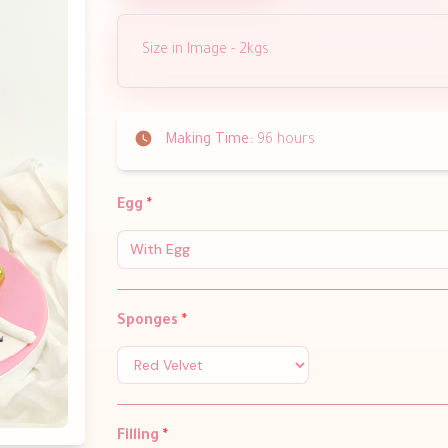
Size in Image - 2kgs.
Making Time:
96 hours
Egg
*
With Egg
Sponges
*
Filling
*