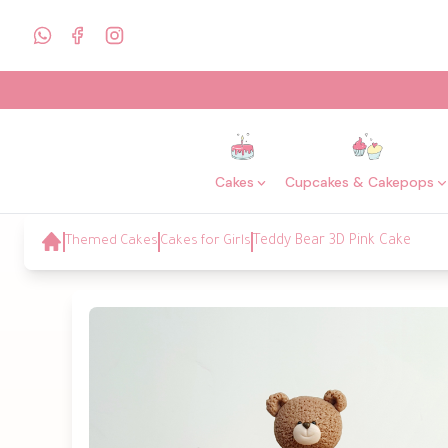
Cakes
Cupcakes & Cakepops
Themed Cakes
Cakes for Girls
Teddy Bear 3D Pink Cake