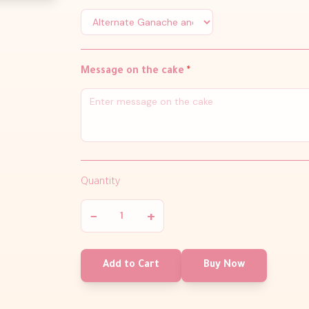
Message on the cake
*
Quantity
−
+
Add to Cart
Buy Now