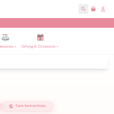
essories
Gifting & Occasions
Care Instructions