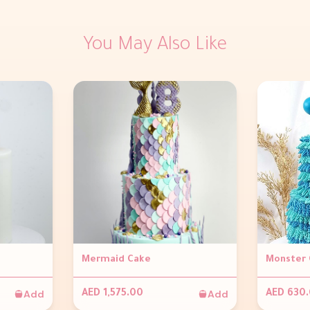
You May Also Like
Mermaid Cake
Monster 
Add
Add
AED 1,575.00
AED 630