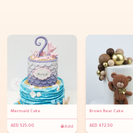
Mermaid Cake
Brown Bear Cake
Add
AED 525.00
AED 472.50