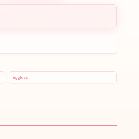
Eggless