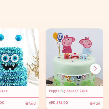
Cake
Peppa Pig Balloon Cake
Add
Add
.00
AED 525.00