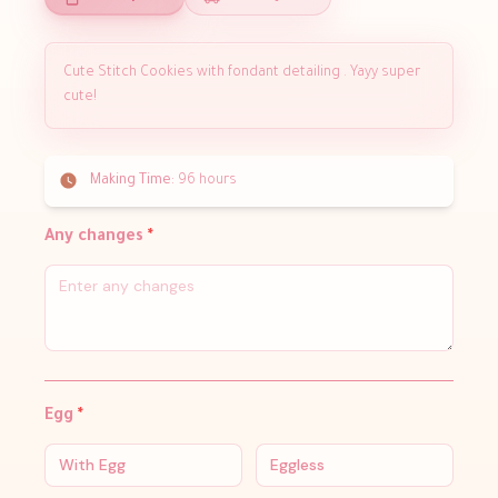
Cute Stitch Cookies with fondant detailing . Yayy super
cute!
Making Time:
96 hours
Any changes
*
Egg
*
With Egg
Eggless