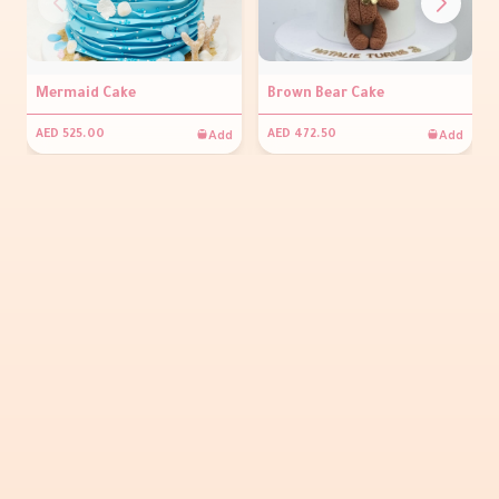
Mermaid Cake
Brown Bear Cake
Add
Add
AED 525.00
AED 472.50