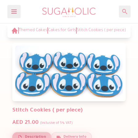
Themed Cakes
Cakes for Girls
Stitch Cookies ( per piece)
Stitch Cookies ( per piece)
AED 21.00
(Inclusive of 5% VAT)
Description
Delivery Info