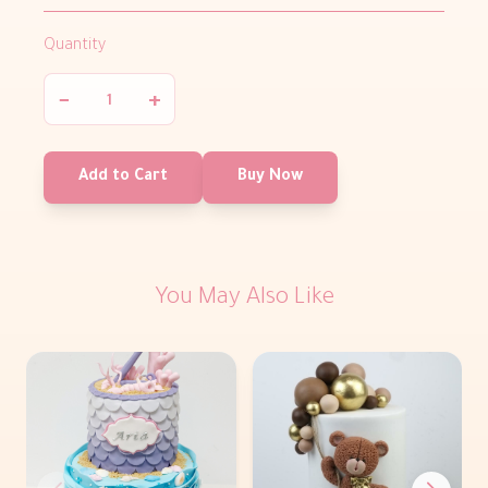
Quantity
−
+
Add to Cart
Buy Now
You May Also Like