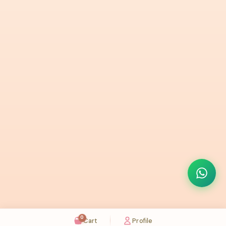
0
Cart
Profile