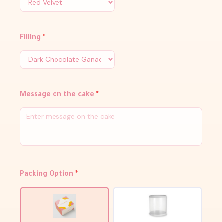
Filling
*
Message on the cake
*
Packing Option
*