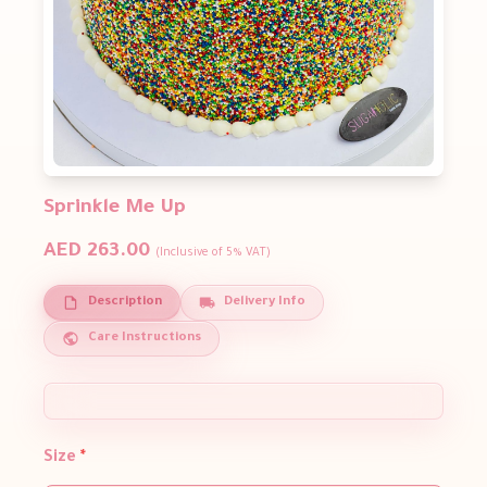
Sprinkle Me Up
AED 263.00
(Inclusive of 5% VAT)
Description
Delivery Info
Care Instructions
Size
*