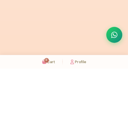
0
Cart
Profile
Sugaholic Bakeshop is your one-stop destination for exquisite cakes and confectionery