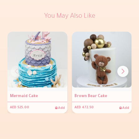
You May Also Like
Mermaid Cake
Brown Bear Cake
Add
Add
AED 525.00
AED 472.50