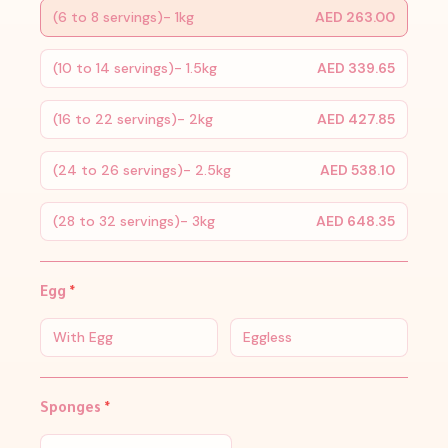
(6 to 8 servings)- 1kg
AED 263.00
(10 to 14 servings)- 1.5kg
AED 339.65
(16 to 22 servings)- 2kg
AED 427.85
(24 to 26 servings)- 2.5kg
AED 538.10
(28 to 32 servings)- 3kg
AED 648.35
Egg
*
With Egg
Eggless
Sponges
*