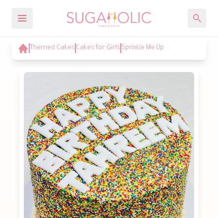
Themed Cakes
Cakes for Girls
Sprinkle Me Up