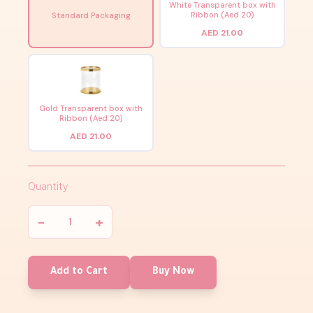
White Transparent box with
Ribbon (Aed 20)
Standard Packaging
AED 21.00
Gold Transparent box with
Ribbon (Aed 20)
AED 21.00
Quantity
−
+
Add to Cart
Buy Now