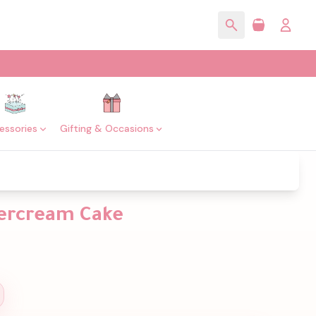
essories
Gifting & Occasions
tercream Cake