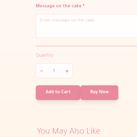
Message on the cake
*
Quantity
−
+
Add to Cart
Buy Now
You May Also Like