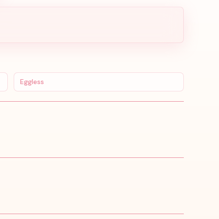
Eggless