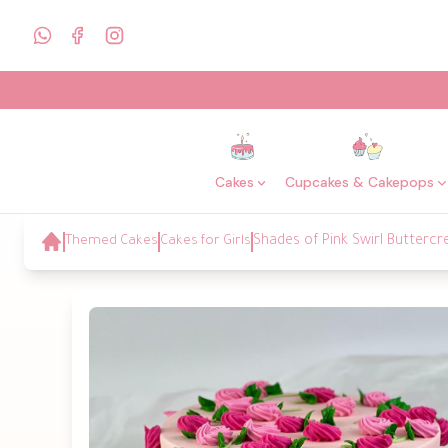
Cakes
Cupcakes & Cakepops
Themed Cakes
Cakes for Girls
Shades of Pink Swirl Butterc