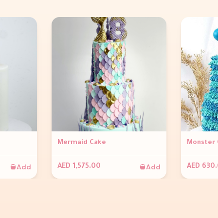
Mermaid Cake
Monster 
Add
Add
AED 1,575.00
AED 630