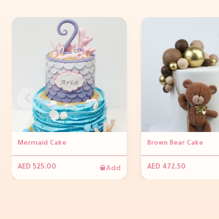
Mermaid Cake
Brown Bear Cake
Add
AED 525.00
AED 472.50