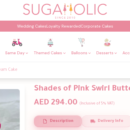
Wedding Cakes
Loyalty Rewarded
Corporate Cakes
Same Day
Themed Cakes
Balloons
Desserts
Acc
ream Cake
Shades of Pink Swirl But
AED 294.00
(Inclusive of 5% VAT)
Description
Delivery Info