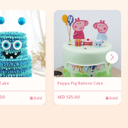
Cake
Peppa Pig Balloon Cake
Add
Add
.00
AED 525.00