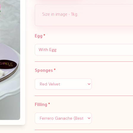
Size in image - 1kg.
Egg
*
With Egg
Sponges
*
Filling
*