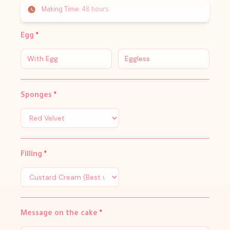
Making Time:
48 hours
Egg
*
With Egg
Eggless
Sponges
*
Filling
*
Message on the cake
*