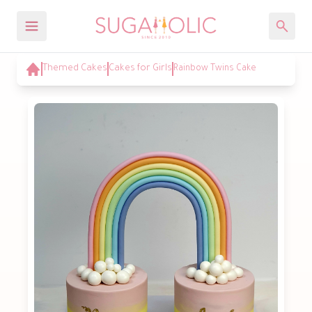
Themed Cakes
Cakes for Girls
Rainbow Twins Cake