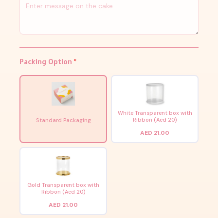
Packing Option
*
White Transparent box with
Ribbon (Aed 20)
Standard Packaging
AED 21.00
Gold Transparent box with
Ribbon (Aed 20)
AED 21.00