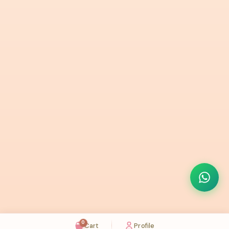
0
Cart
Profile