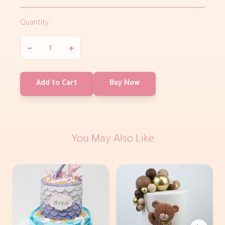
Quantity
−
+
Add to Cart
Buy Now
You May Also Like