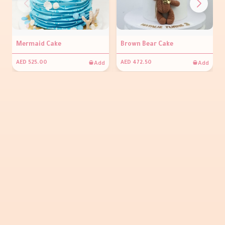
Mermaid Cake
Brown Bear Cake
Add
Add
AED 525.00
AED 472.50