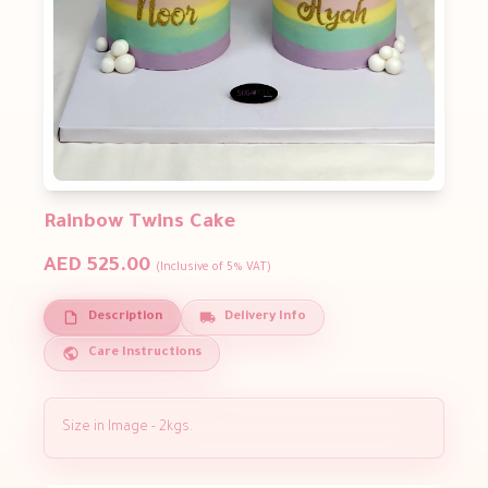
Rainbow Twins Cake
AED 525.00
(Inclusive of 5% VAT)
Description
Delivery Info
Care Instructions
Size in Image - 2kgs.