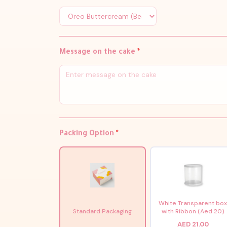
Message on the cake
*
Packing Option
*
White Transparent bo
Standard Packaging
with Ribbon (Aed 20)
AED 21.00