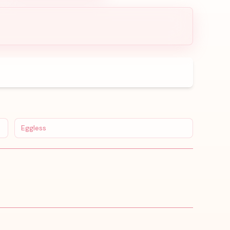
Eggless