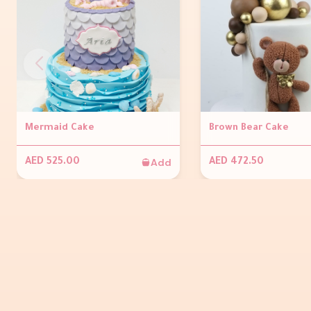
Mermaid Cake
Brown Bear Cake
Add
AED 525.00
AED 472.50