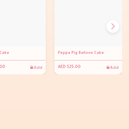
Cake
Peppa Pig Balloon Cake
Add
Add
.00
AED 525.00