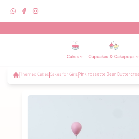
Cakes
Cupcakes & Cakepops
Themed Cakes
Cakes for Girls
Pink rossette Bear Buttercr