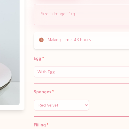
Size in Image - 1kg
Making Time:
48 hours
Egg
*
With Egg
Sponges
*
Filling
*