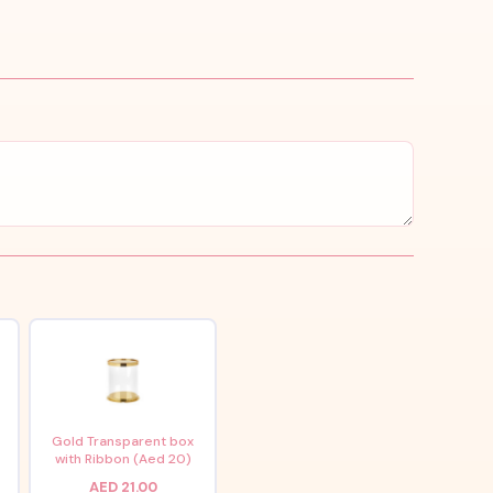
x
Gold Transparent box
with Ribbon (Aed 20)
AED 21.00