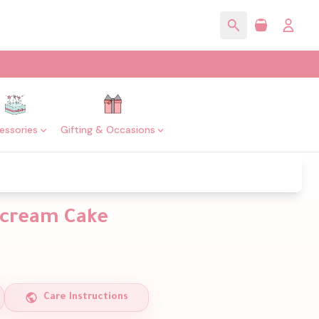
essories
Gifting & Occasions
rcream Cake
Care Instructions