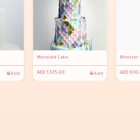
Mermaid Cake
Monster 
Add
Add
AED 1,575.00
AED 630