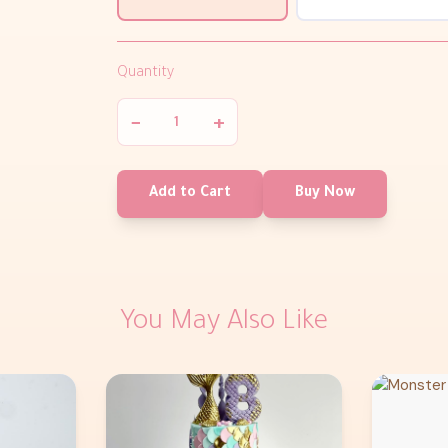
Quantity
−
+
Add to Cart
Buy Now
You May Also Like