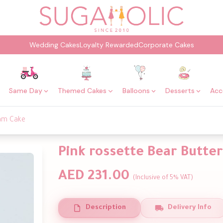
Wedding Cakes
Loyalty Rewarded
Corporate Cakes
Same Day
Themed Cakes
Balloons
Desserts
Acc
eam Cake
Pink rossette Bear Butte
AED 231.00
(Inclusive of 5% VAT)
Description
Delivery Info