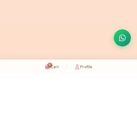
0
Cart
Profile