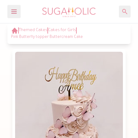
Themed Cakes
Cakes for Girls
Pink Butterfly topper Buttercream Cake