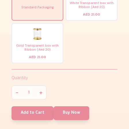
White Transparent box with
Ribbon (Aed 20)
Standard Packaging
AED 21.00
Gold Transparent box with
Ribbon (Aed 20)
AED 21.00
Quantity
−
+
Add to Cart
Buy Now