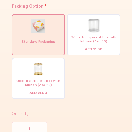
Packing Option
*
White Transparent box with
Ribbon (Aed 20)
Standard Packaging
AED 21.00
Gold Transparent box with
Ribbon (Aed 20)
AED 21.00
Quantity
−
+