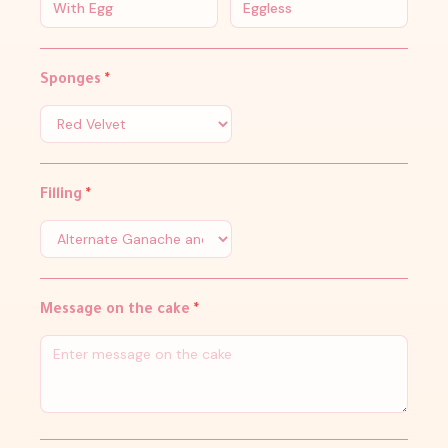
With Egg
Eggless
Sponges
*
Filling
*
Message on the cake
*