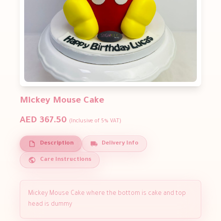
Mickey Mouse Cake
AED 367.50
(Inclusive of 5% VAT)
Description
Delivery Info
Care Instructions
Mickey Mouse Cake where the bottom is cake and top
head is dummy