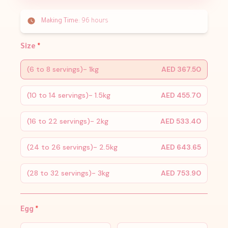
Making Time:
96 hours
Size
*
(6 to 8 servings)- 1kg
AED 367.50
(10 to 14 servings)- 1.5kg
AED 455.70
(16 to 22 servings)- 2kg
AED 533.40
(24 to 26 servings)- 2.5kg
AED 643.65
(28 to 32 servings)- 3kg
AED 753.90
Egg
*