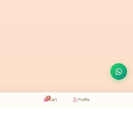
0
Cart
Profile