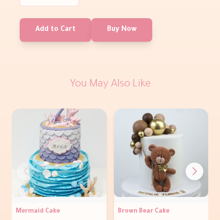
Add to Cart
Buy Now
You May Also Like
Mermaid Cake
Brown Bear Cake