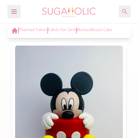
Themed Cakes
Cakes for Girls
Mickey Mouse Cake