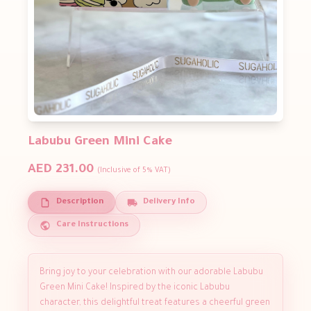
Labubu Green Mini Cake
AED 231.00
(Inclusive of 5% VAT)
Description
Delivery Info
Care Instructions
Bring joy to your celebration with our adorable Labubu
Green Mini Cake! Inspired by the iconic Labubu
character, this delightful treat features a cheerful green