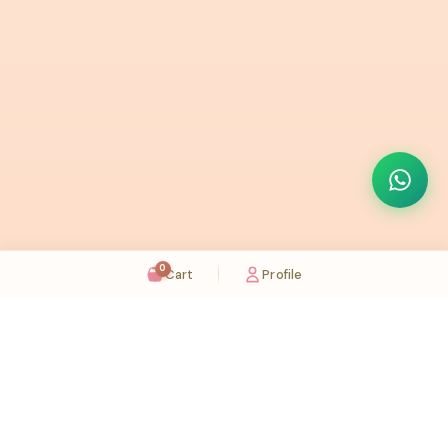
0
Cart
Profile