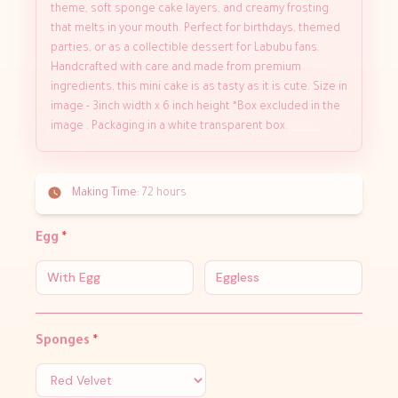
theme, soft sponge cake layers, and creamy frosting
that melts in your mouth. Perfect for birthdays, themed
parties, or as a collectible dessert for Labubu fans.
Handcrafted with care and made from premium
ingredients, this mini cake is as tasty as it is cute. Size in
image - 3inch width x 6 inch height *Box excluded in the
image . Packaging in a white transparent box.
Making Time:
72 hours
Egg
*
With Egg
Eggless
Sponges
*