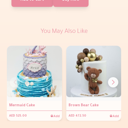
Add to Cart
Buy Now
You May Also Like
Mermaid Cake
Brown Bear Cake
Add
Add
AED 525.00
AED 472.50