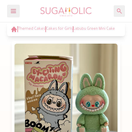
Themed Cakes
Cakes for Girls
Labubu Green Mini Cake