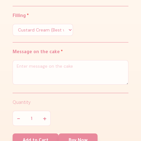
Filling
*
Message on the cake
*
Quantity
−
+