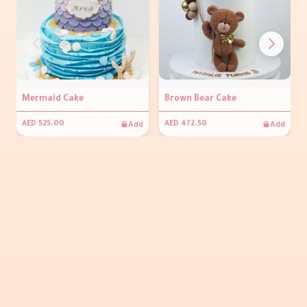
Mermaid Cake
Brown Bear Cake
Add
Add
AED 525.00
AED 472.50