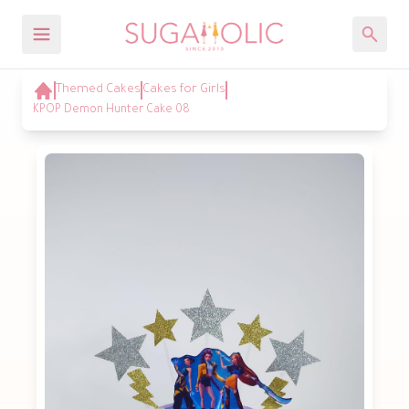
Themed Cakes
Cakes for Girls
KPOP Demon Hunter Cake 08