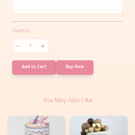
Quantity
−
+
Add to Cart
Buy Now
You May Also Like