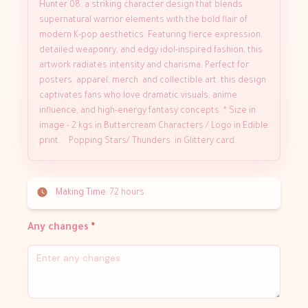
Hunter 08, a striking character design that blends
supernatural warrior elements with the bold flair of
modern K-pop aesthetics. Featuring fierce expression,
detailed weaponry, and edgy idol-inspired fashion, this
artwork radiates intensity and charisma. Perfect for
posters, apparel, merch, and collectible art, this design
captivates fans who love dramatic visuals, anime
influence, and high-energy fantasy concepts. * Size in
image - 2 kgs in Buttercream Characters / Logo in Edible
print. Popping Stars/ Thunders in Glittery card.
Making Time:
72 hours
Any changes
*