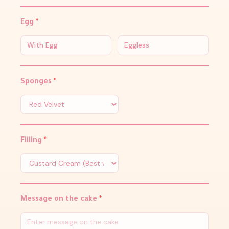
Egg
*
With Egg
Eggless
Sponges
*
Filling
*
Message on the cake
*