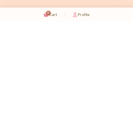
0
Cart
Profile
Sugaholic Bakeshop is your one-stop destination for exquisite cakes and confectionery
across UAE. We bring joy to your celebrations with our handcrafted delights.
Karama
Meadows