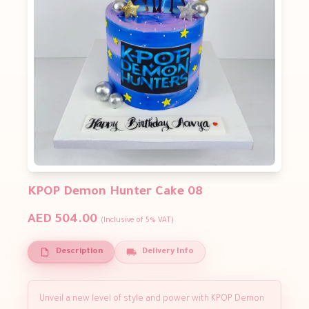
KPOP Demon Hunter Cake 08
AED 504.00
(Inclusive of 5% VAT)
Description
Delivery Info
Unveil a new level of style and power with KPOP Demon