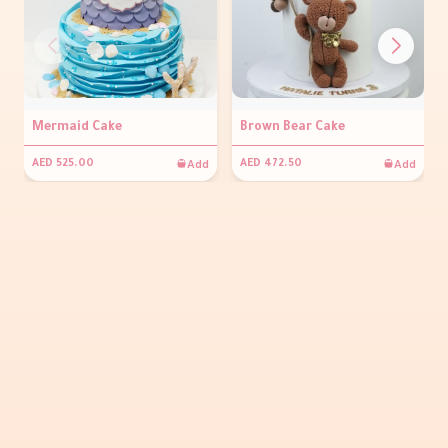
Mermaid Cake
Brown Bear Cake
Add
Add
AED 525.00
AED 472.50