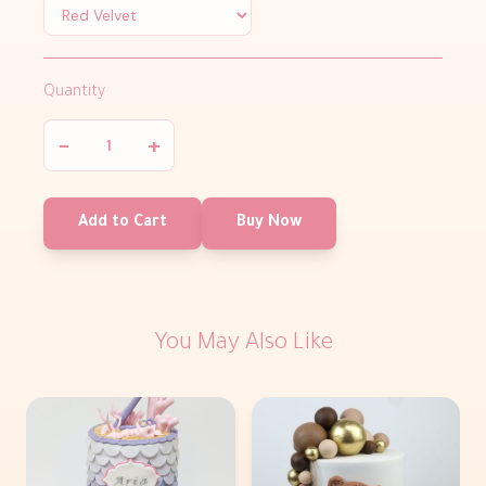
Quantity
−
+
Add to Cart
Buy Now
You May Also Like