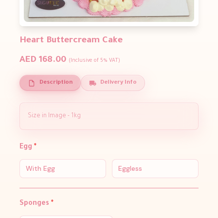
Heart Buttercream Cake
AED 168.00
(Inclusive of 5% VAT)
Description
Delivery Info
Size in Image - 1kg
Egg
*
With Egg
Eggless
Sponges
*