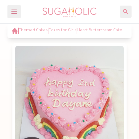
Themed Cakes
Cakes for Girls
Heart Buttercream Cake