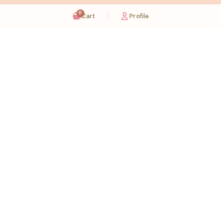
0
Cart
Profile
Sugaholic Bakeshop is your one-stop destination for exquisite cakes and confectionery
across UAE. We bring joy to your celebrations with our handcrafted delights.
Karama
Meadows
Rawdat Al Karama. 2A, Dubai,
Meadows village - Al Thanyah