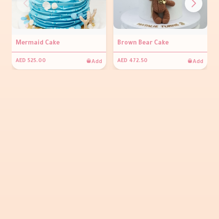
Mermaid Cake
Brown Bear Cake
Add
Add
AED 525.00
AED 472.50