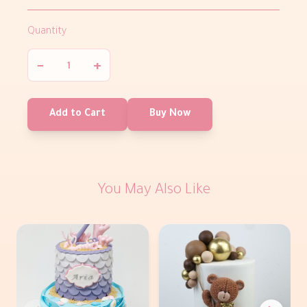
Quantity
−
+
Add to Cart
Buy Now
You May Also Like