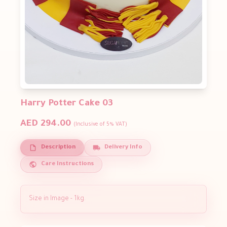
Harry Potter Cake 03
AED 294.00
(Inclusive of 5% VAT)
Description
Delivery Info
Care Instructions
Size in Image - 1kg.