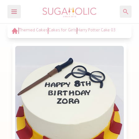
Themed Cakes
Cakes for Girls
Harry Potter Cake 03