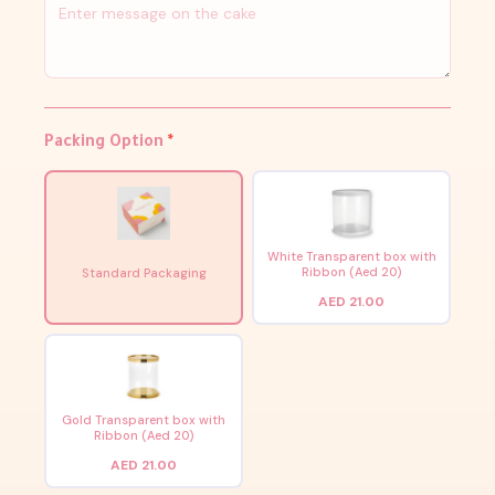
Packing Option
*
White Transparent box with
Ribbon (Aed 20)
Standard Packaging
AED 21.00
Gold Transparent box with
Ribbon (Aed 20)
AED 21.00