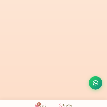
0
Cart
Profile