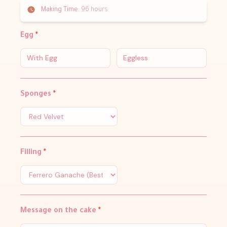
Making Time:
96 hours
Egg
*
With Egg
Eggless
Sponges
*
Filling
*
Message on the cake
*