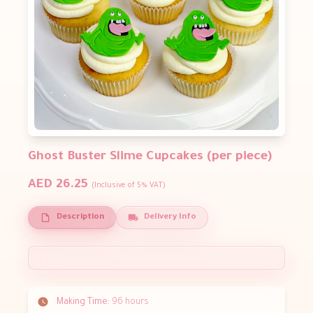
Ghost Buster Slime Cupcakes (per piece)
AED 26.25
(Inclusive of 5% VAT)
Description
Delivery Info
Making Time:
96 hours