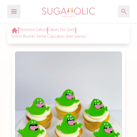
Themed Cakes
Cakes for Girls
Ghost Buster Slime Cupcakes (per piece)