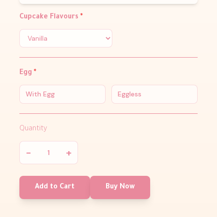
Cupcake Flavours
*
Egg
*
With Egg
Eggless
Quantity
−
+
Add to Cart
Buy Now