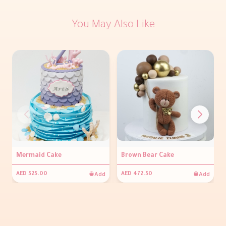
You May Also Like
Mermaid Cake
Brown Bear Cake
Add
Add
AED 525.00
AED 472.50