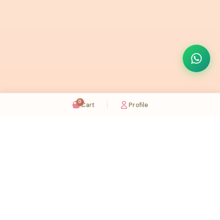
0
Cart
Profile
Sugaholic Bakeshop is your one-stop destination for exquisite cakes and confectionery