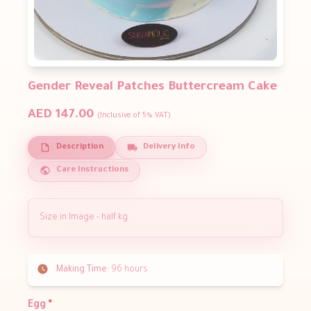
Gender Reveal Patches Buttercream Cake
AED 147.00
(Inclusive of 5% VAT)
Description
Delivery Info
Care Instructions
Size in Image - half kg.
Making Time:
96 hours
Egg
*