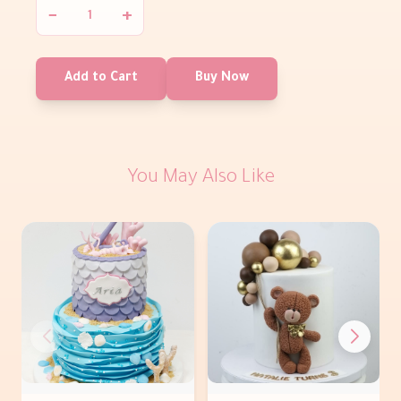
−
+
Add to Cart
Buy Now
You May Also Like