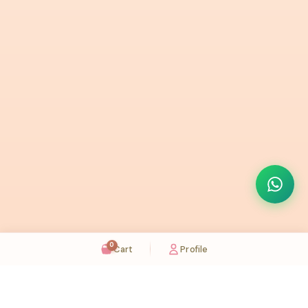
0
Cart
Profile