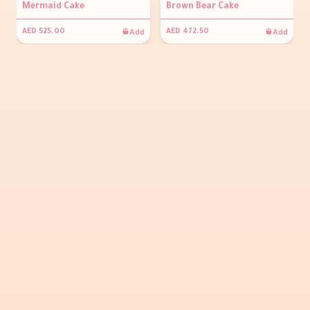
Mermaid Cake
Brown Bear Cake
Add
Add
AED 525.00
AED 472.50