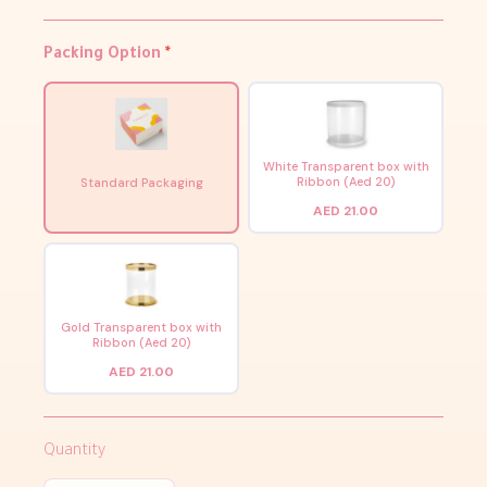
Packing Option
*
White Transparent box with
Ribbon (Aed 20)
Standard Packaging
AED 21.00
Gold Transparent box with
Ribbon (Aed 20)
AED 21.00
Quantity