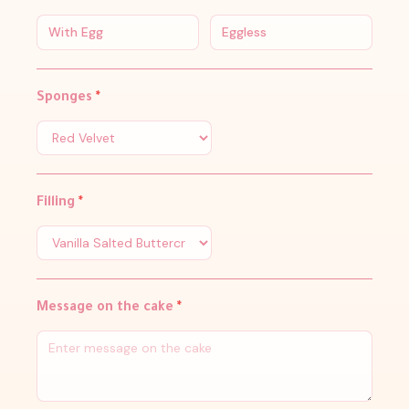
With Egg
Eggless
Sponges
*
Filling
*
Message on the cake
*