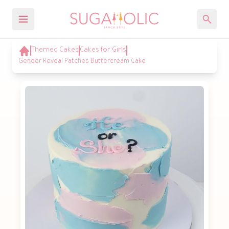
Themed Cakes
Cakes for Girls
Gender Reveal Patches Buttercream Cake