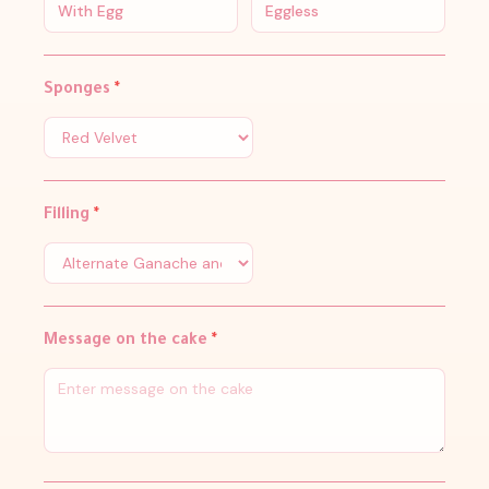
With Egg
Eggless
Sponges
*
Filling
*
Message on the cake
*