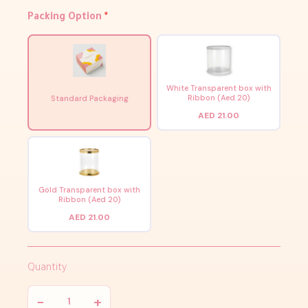
Packing Option
*
White Transparent box with
Ribbon (Aed 20)
Standard Packaging
AED 21.00
Gold Transparent box with
Ribbon (Aed 20)
AED 21.00
Quantity
−
+