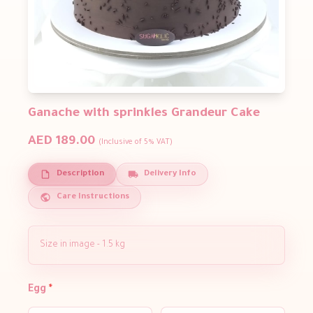
Ganache with sprinkles Grandeur Cake
AED 189.00
(Inclusive of 5% VAT)
Description
Delivery Info
Care Instructions
Size in image - 1.5 kg
Egg
*