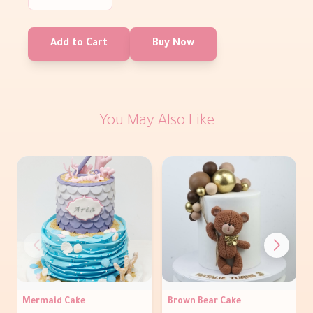
Add to Cart
Buy Now
You May Also Like
Mermaid Cake
Brown Bear Cake