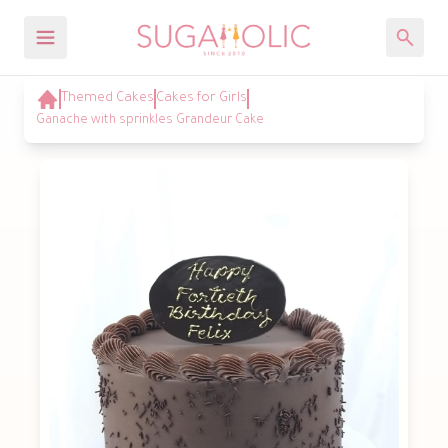
Themed Cakes
Cakes for Girls
Ganache with sprinkles Grandeur Cake