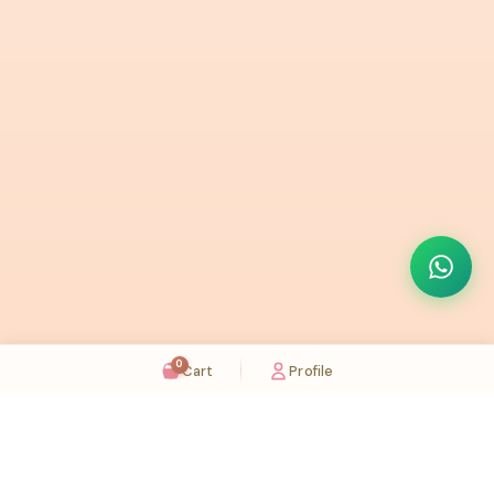
0
Cart
Profile