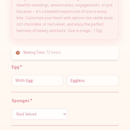
Ideal for weddings, anniversaries, engagements, or just
because — it’s a beautiful expression of love in every
bite. Customize your flavor with options like vanilla bean,
rich chocolate, or red velvet, and enjoy the perfect
harmony of beauty and taste. Size in image - 1.5gs.
Making Time:
72 hours
Egg
*
With Egg
Eggless
Sponges
*