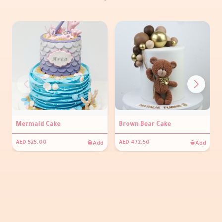
Mermaid Cake
Brown Bear Cake
Add
Add
AED 525.00
AED 472.50