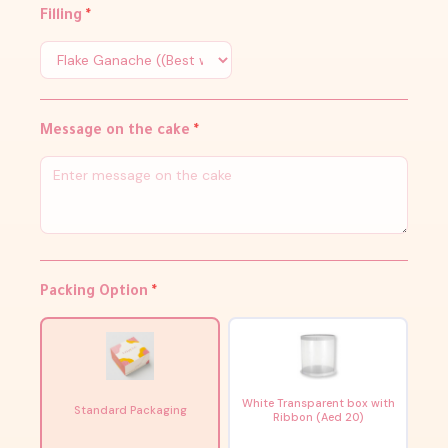
Filling
*
Message on the cake
*
Packing Option
*
White Transparent box with
Standard Packaging
Ribbon (Aed 20)