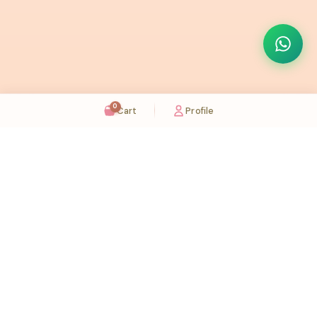
0
Cart
Profile
Sugaholic Bakeshop is your one-stop destination for exquisite cakes and confectionery
across UAE. We bring joy to your celebrations with our handcrafted delights.