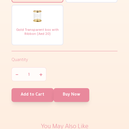
Gold Transparent box with
Ribbon (Aed 20)
Quantity
−
+
Add to Cart
Buy Now
You May Also Like