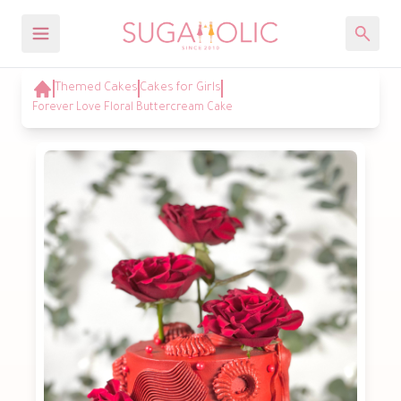
Themed Cakes
Cakes for Girls
Forever Love Floral Buttercream Cake