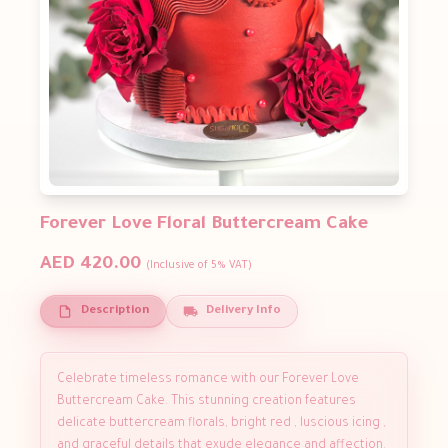
Forever Love Floral Buttercream Cake
AED 420.00
(Inclusive of 5% VAT)
Description
Delivery Info
Celebrate timeless romance with our Forever Love
Buttercream Cake. This stunning creation features
delicate buttercream florals, bright red , luscious icing ,
and graceful details that exude elegance and affection.