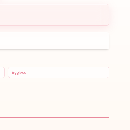
Eggless