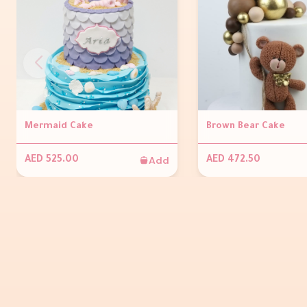
Mermaid Cake
Brown Bear Cake
Add
AED 525.00
AED 472.50