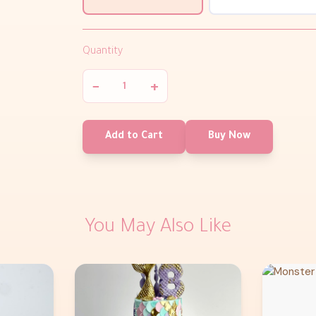
Quantity
−
+
Add to Cart
Buy Now
You May Also Like