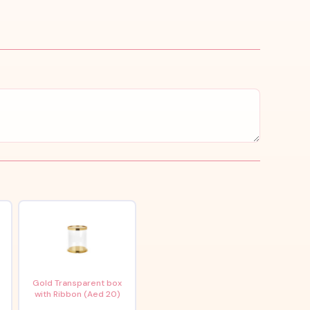
x
Gold Transparent box
with Ribbon (Aed 20)