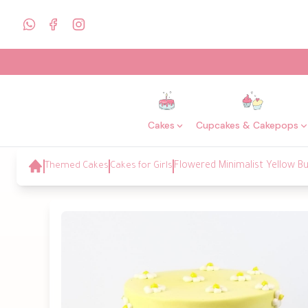
Cakes
Cupcakes & Cakepops
Themed Cakes
Cakes for Girls
Flowered Minimalist Yellow 