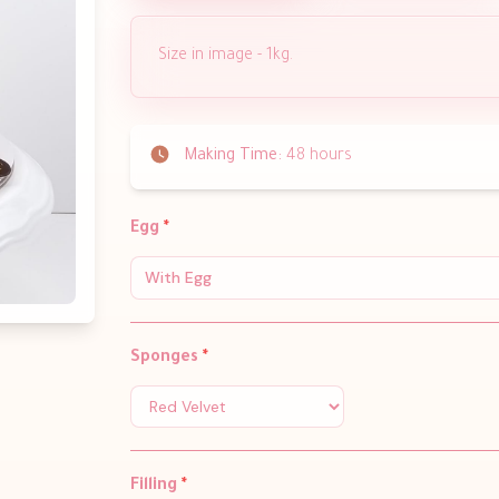
Size in image - 1kg.
Making Time:
48 hours
Egg
*
With Egg
Sponges
*
Filling
*