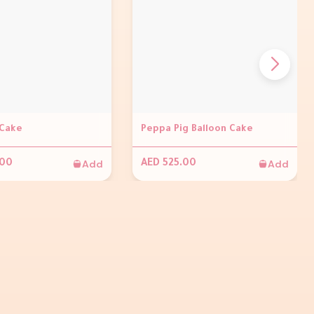
Cake
Peppa Pig Balloon Cake
Add
Add
.00
AED 525.00