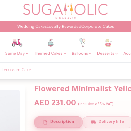
Wedding Cakes
Loyalty Rewarded
Corporate Cakes
Same Day
Themed Cakes
Balloons
Desserts
Acc
Buttercream Cake
Flowered Minimalist Yel
AED 231.00
(Inclusive of 5% VAT)
Description
Delivery Info