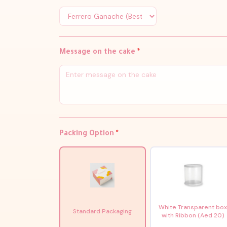
Message on the cake
*
Packing Option
*
White Transparent bo
Standard Packaging
with Ribbon (Aed 20)