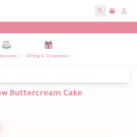
essories
Gifting & Occasions
low Buttercream Cake