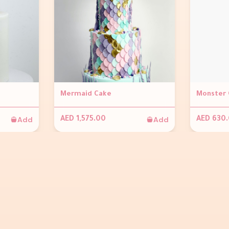
Mermaid Cake
Monster 
Add
Add
AED 1,575.00
AED 630