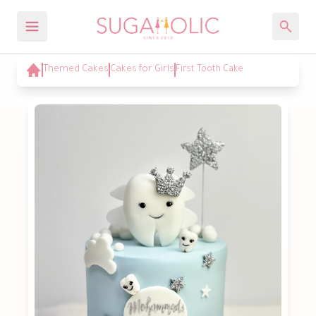
Themed Cakes
Cakes for Girls
First Tooth Cake