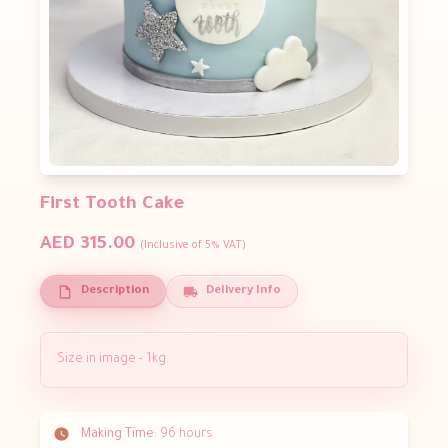
First Tooth Cake
AED 315.00
(Inclusive of 5% VAT)
Description
Delivery Info
Size in image - 1kg.
Making Time:
96 hours