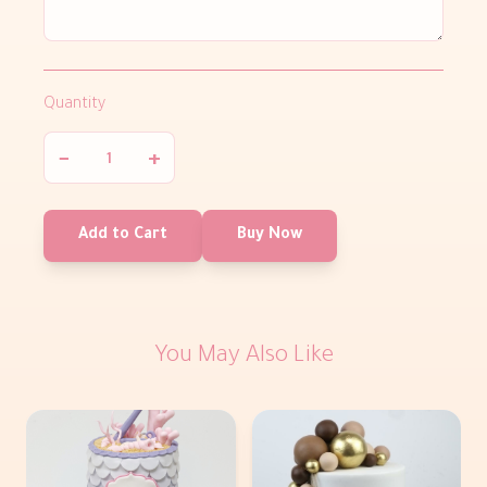
Quantity
−
+
Add to Cart
Buy Now
You May Also Like