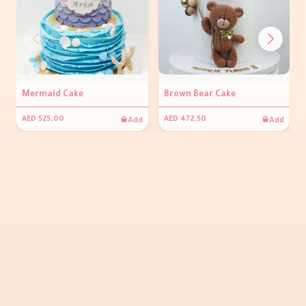
Mermaid Cake
Brown Bear Cake
Add
Add
AED 525.00
AED 472.50