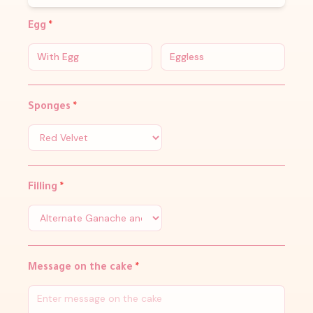
Egg
*
With Egg
Eggless
Sponges
*
Filling
*
Message on the cake
*