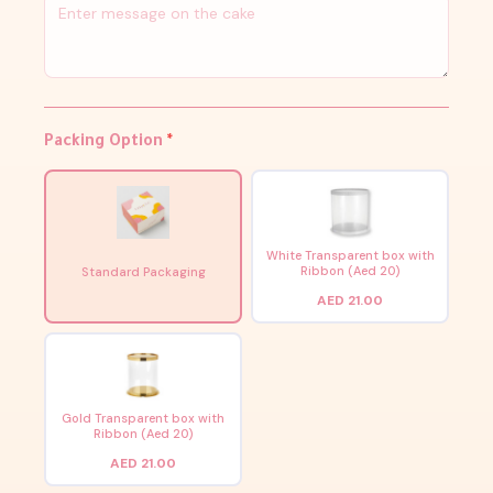
Packing Option
*
White Transparent box with
Ribbon (Aed 20)
Standard Packaging
AED 21.00
Gold Transparent box with
Ribbon (Aed 20)
AED 21.00