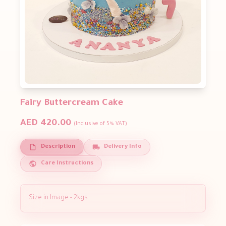
Fairy Buttercream Cake
AED 420.00
(Inclusive of 5% VAT)
Description
Delivery Info
Care Instructions
​Size in Image - 2kgs.