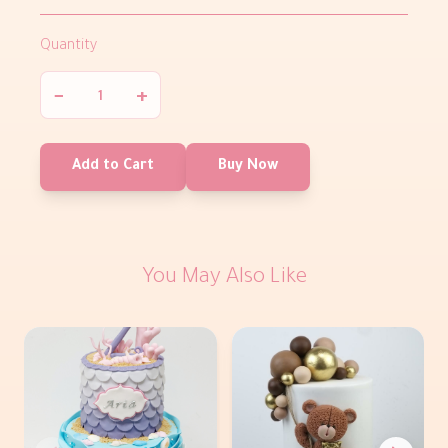
Quantity
−
+
Add to Cart
Buy Now
You May Also Like