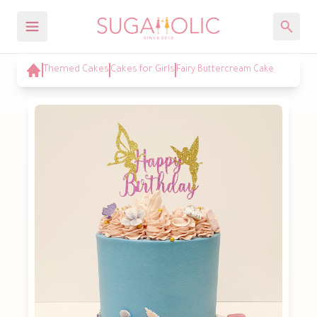
Themed Cakes
Cakes for Girls
Fairy Buttercream Cake