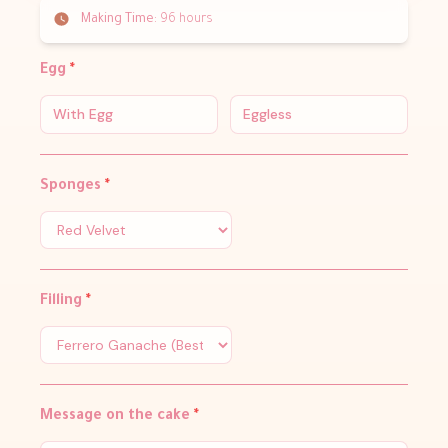
Making Time:
96 hours
Egg
*
With Egg
Eggless
Sponges
*
Filling
*
Message on the cake
*