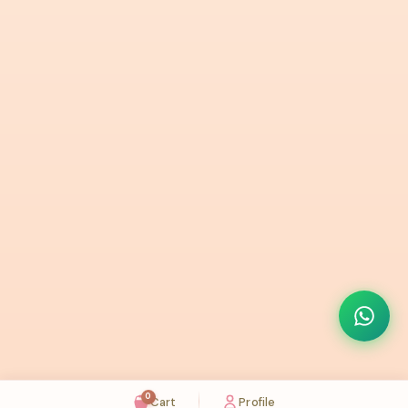
0
Cart
Profile