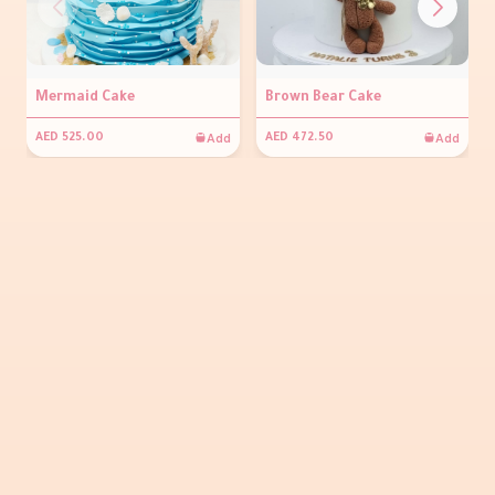
Mermaid Cake
Brown Bear Cake
Add
Add
AED 525.00
AED 472.50