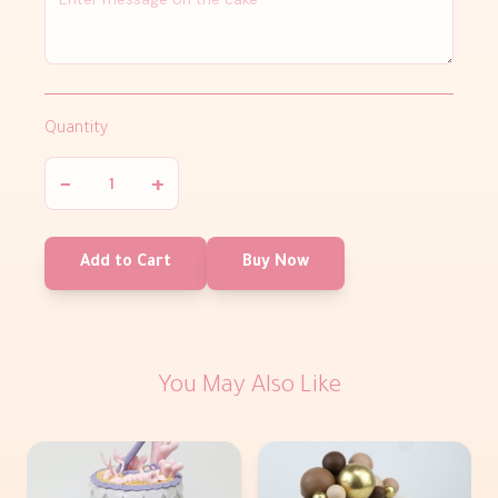
Quantity
−
+
Add to Cart
Buy Now
You May Also Like