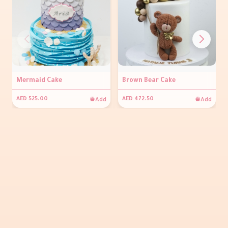
Mermaid Cake
Brown Bear Cake
Add
Add
AED 525.00
AED 472.50