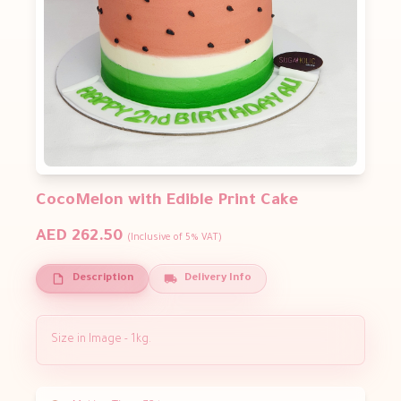
CocoMelon with Edible Print Cake
AED 262.50
(Inclusive of 5% VAT)
Description
Delivery Info
Size in Image - 1kg.