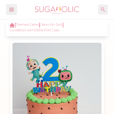
Themed Cakes
Cakes for Girls
CocoMelon with Edible Print Cake