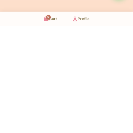
0
Cart
Profile
Sugaholic Bakeshop is your one-stop destination for exquisite cakes and confectionery
across UAE. We bring joy to your celebrations with our handcrafted delights.
Karama
Meadows