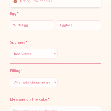
Making Time:
72 hours
Egg
*
With Egg
Eggless
Sponges
*
Filling
*
Message on the cake
*