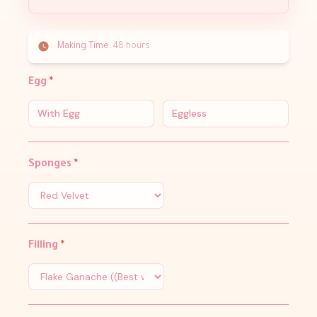
Making Time:
48 hours
Egg
*
With Egg
Eggless
Sponges
*
Filling
*