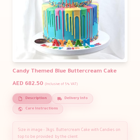
Candy Themed Blue Buttercream Cake
AED 682.50
(Inclusive of 5% VAT)
Description
Delivery Info
Care Instructions
Size in image - 3kgs. Buttercream Cake with Candies on
top to be provided by the client.