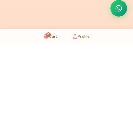
0
Cart
Profile
Sugaholic Bakeshop is your one-stop destination for exquisite cakes and confectionery
across UAE. We bring joy to your celebrations with our handcrafted delights.