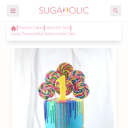
Themed Cakes
Cakes for Girls
Candy Themed Blue Buttercream Cake