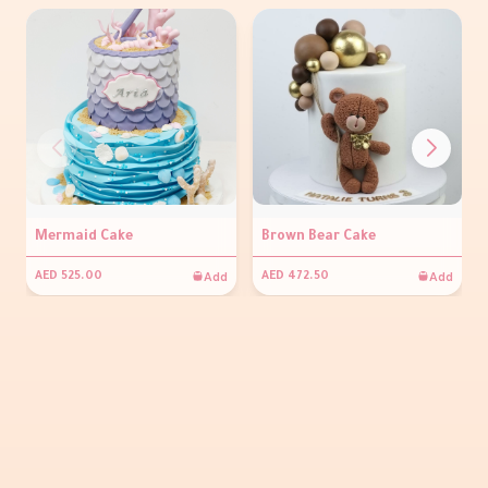
Mermaid Cake
Brown Bear Cake
Add
Add
AED 525.00
AED 472.50