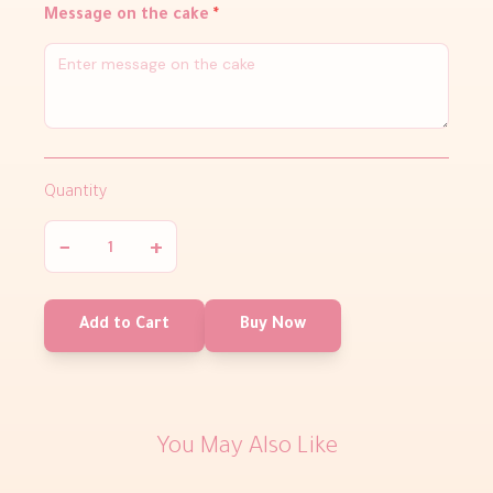
Message on the cake
*
Quantity
−
+
Add to Cart
Buy Now
You May Also Like