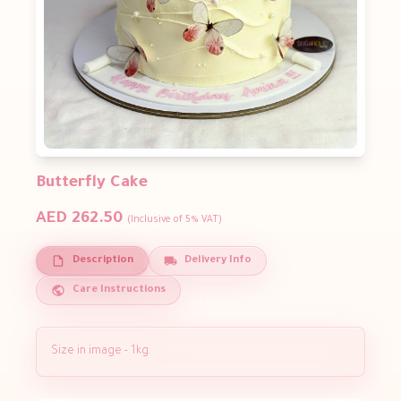
Butterfly Cake
AED 262.50
(Inclusive of 5% VAT)
Description
Delivery Info
Care Instructions
Size in image - 1kg.