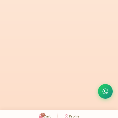
0
Cart
Profile