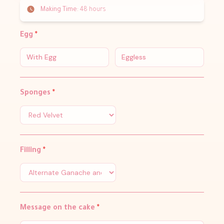
Making Time:
48 hours
Egg
*
With Egg
Eggless
Sponges
*
Filling
*
Message on the cake
*