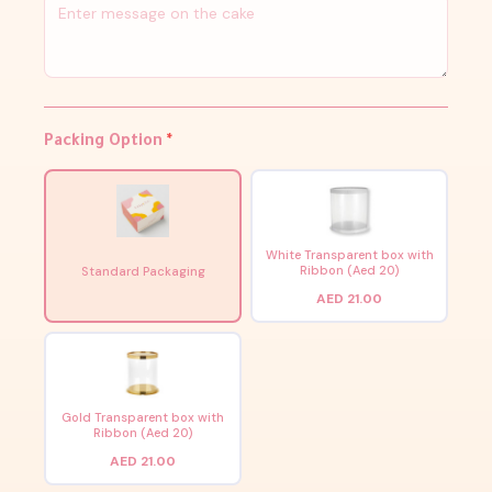
Packing Option
*
White Transparent box with
Ribbon (Aed 20)
Standard Packaging
AED 21.00
Gold Transparent box with
Ribbon (Aed 20)
AED 21.00