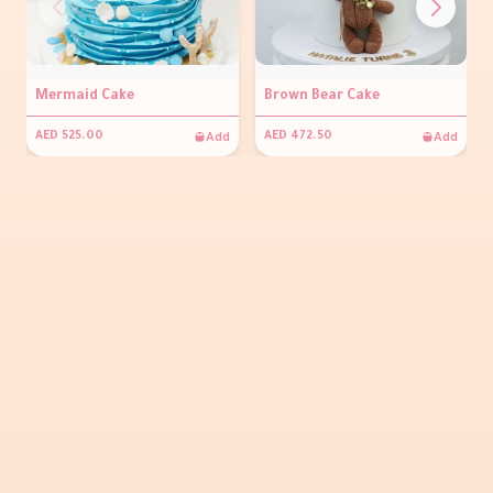
Mermaid Cake
Brown Bear Cake
Add
Add
AED 525.00
AED 472.50