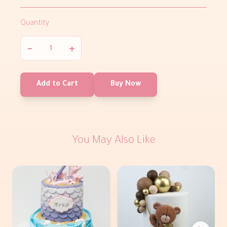
Quantity
−
+
Add to Cart
Buy Now
You May Also Like