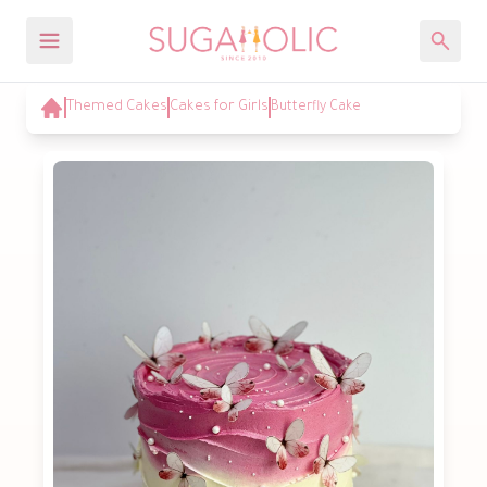
Themed Cakes
Cakes for Girls
Butterfly Cake