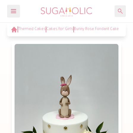
Themed Cakes
Cakes for Girls
Bunny Rose Fondant Cake