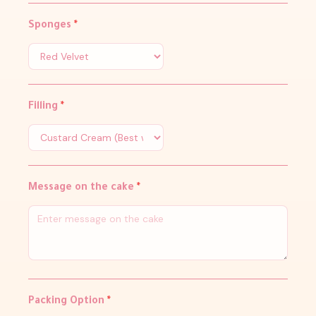
Sponges
*
Filling
*
Message on the cake
*
Packing Option
*