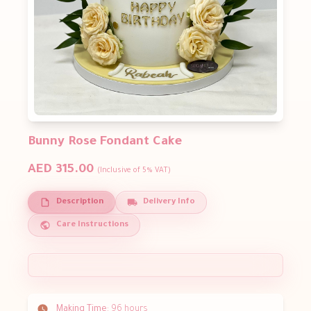
Bunny Rose Fondant Cake
AED 315.00
(Inclusive of 5% VAT)
Description
Delivery Info
Care Instructions
Making Time:
96 hours