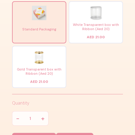
White Transparent box with
Ribbon (Aed 20)
Standard Packaging
AED 21.00
Gold Transparent box with
Ribbon (Aed 20)
AED 21.00
Quantity
−
+