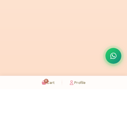
0
Cart
Profile