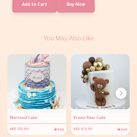
Add to Cart
Buy Now
You May Also Like
Mermaid Cake
Brown Bear Cake
Add
Add
AED 525.00
AED 472.50