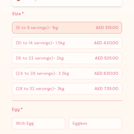
Size
*
(6 to 8 servings)- 1kg
AED 315.00
(10 to 14 servings)- 1.5kg
AED 420.00
(16 to 22 servings)- 2kg
AED 525.00
(24 to 26 servings)- 2.5kg
AED 630.00
(28 to 32 servings)- 3kg
AED 735.00
Egg
*
With Egg
Eggless