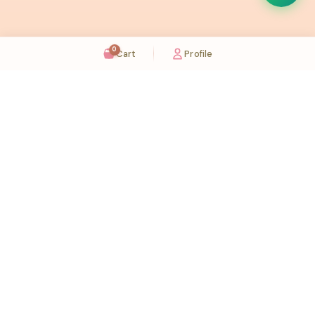
0
Cart
Profile
Sugaholic Bakeshop is your one-stop destination for exquisite cakes and confectionery
across UAE. We bring joy to your celebrations with our handcrafted delights.
Karama
Meadows