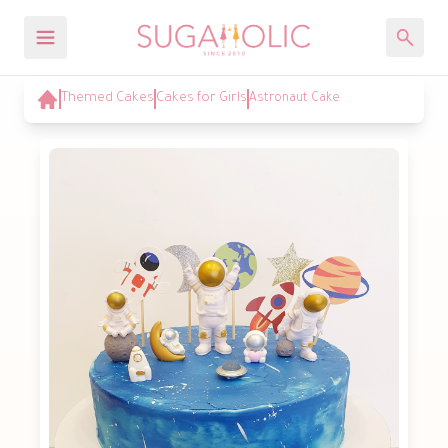
Themed Cakes
Cakes for Girls
Astronaut Cake