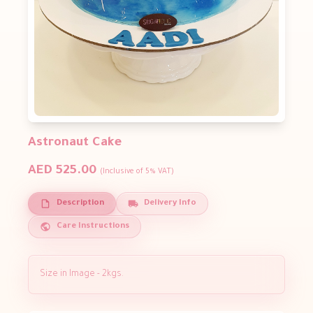
Astronaut Cake
AED 525.00
(Inclusive of 5% VAT)
Description
Delivery Info
Care Instructions
Size in Image - 2kgs.