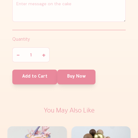
Quantity
−
+
Add to Cart
Buy Now
You May Also Like