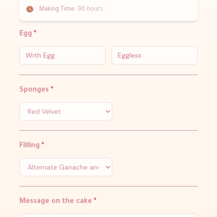
Making Time:
96 hours
Egg
*
With Egg
Eggless
Sponges
*
Filling
*
Message on the cake
*