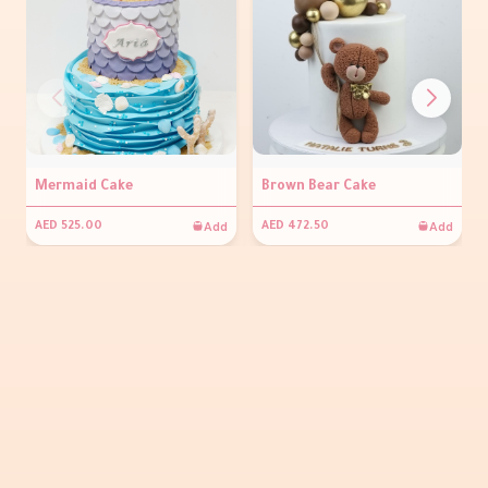
Mermaid Cake
Brown Bear Cake
Add
Add
AED 525.00
AED 472.50