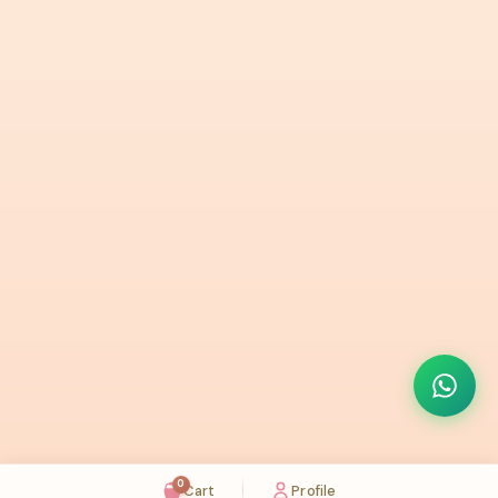
0
Cart
Profile