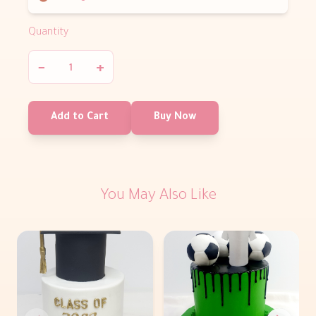
Quantity
−
+
Add to Cart
Buy Now
You May Also Like