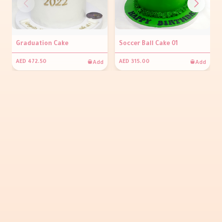
Graduation Cake
Soccer Ball Cake 01
Add
Add
AED 472.50
AED 315.00