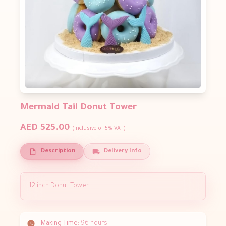
Mermaid Tail Donut Tower
AED 525.00
(Inclusive of 5% VAT)
Description
Delivery Info
12 inch Donut Tower
Making Time:
96 hours