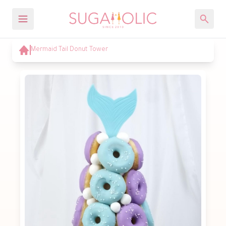
Mermaid Tail Donut Tower