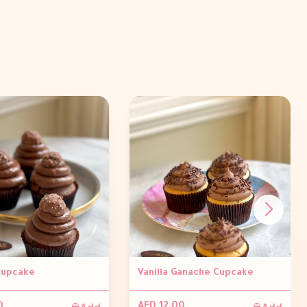
Cupcake
Vanilla Ganache Cupcake
Add
Add
0
AED 12.00