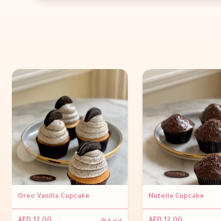
Oreo Vanilla Cupcake
Nutella Cupcake
Add
AED 12.00
AED 12.00