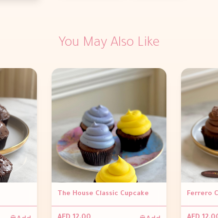
You May Also Like
The House Classic Cupcake
Ferrero 
Add
Add
AED 12.00
AED 12.0