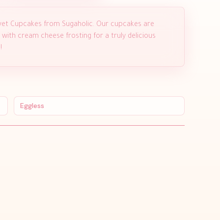
Velvet Cupcakes from Sugaholic. Our cupcakes are
with cream cheese frosting for a truly delicious
!
Eggless