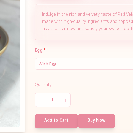
Indulge in the rich and velvety taste of Red 
made with high-quality ingredients and topped 
treat. Order now and satisfy your sweet tooth
Egg
*
With Egg
Quantity
−
+
Add to Cart
Buy Now