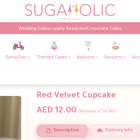
Wedding Cakes
Loyalty Rewarded
Corporate Cakes
Same Day
Themed Cakes
Balloons
Desserts
Acc
Red Velvet Cupcake
AED 12.00
(Inclusive of 5% VAT)
Description
Delivery Info