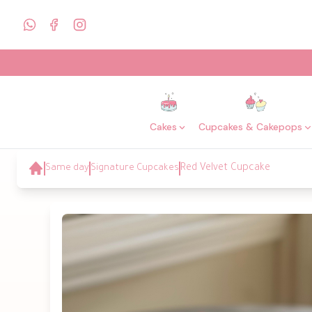
Cakes
Cupcakes & Cakepops
Same day
Signature Cupcakes
Red Velvet Cupcake