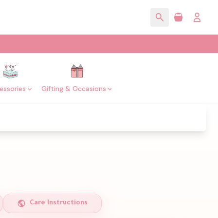
essories
Gifting & Occasions
Care Instructions