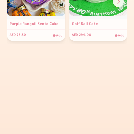
Purple Rangoli Bento Cake
Golf Ball Cake
Add
Add
AED 73.50
AED 294.00