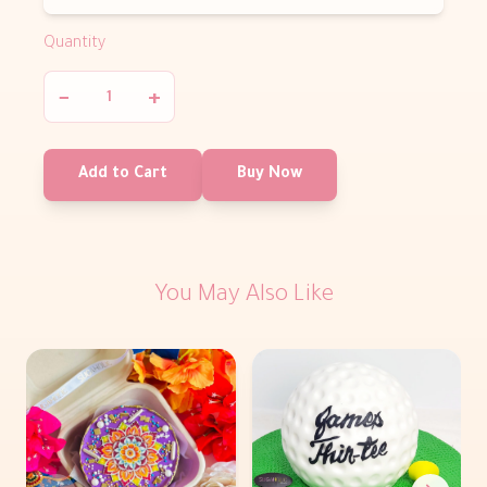
Quantity
−
+
Add to Cart
Buy Now
You May Also Like