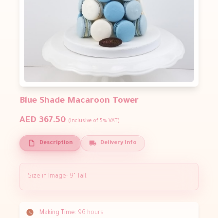
Blue Shade Macaroon Tower
AED 367.50
(Inclusive of 5% VAT)
Description
Delivery Info
Size in Image- 9" Tall.
Making Time:
96 hours