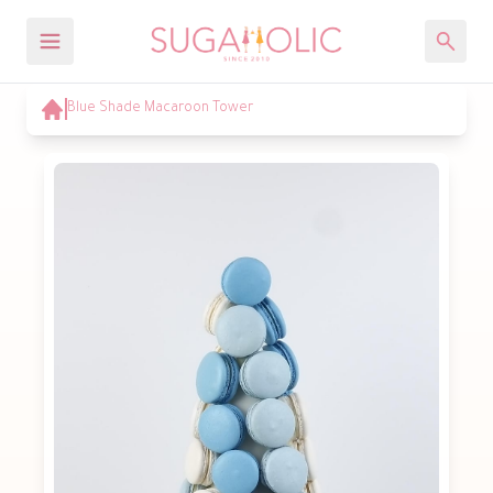
Blue Shade Macaroon Tower