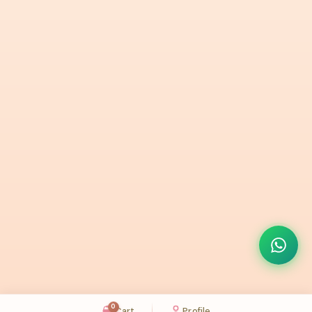
0
Cart
Profile