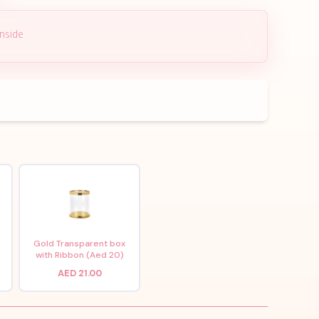
inside
x
Gold Transparent box
with Ribbon (Aed 20)
AED 21.00