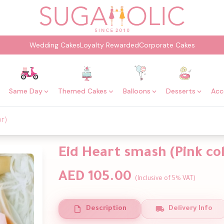
Wedding Cakes
Loyalty Rewarded
Corporate Cakes
Same Day
Themed Cakes
Balloons
Desserts
Acc
or)
Eid Heart smash (Pink co
AED 105.00
(Inclusive of 5% VAT)
Description
Delivery Info