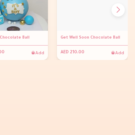
 Chocolate Ball
Get Well Soon Chocolate Ball
Add
Add
00
AED 210.00