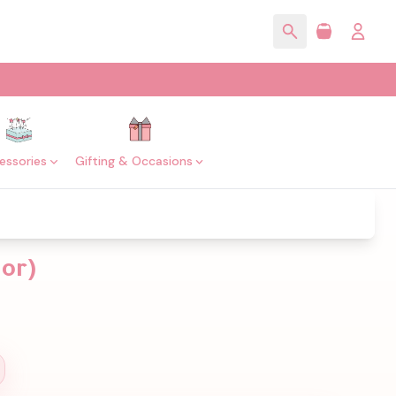
essories
Gifting & Occasions
lor)