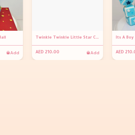
Ball
Twinkle Twinkle Little Star Chocolate Ball
Its A Boy
Add
Add
AED 210.00
AED 210.