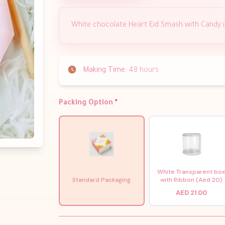
White chocolate Heart Eid Smash with Candy 
Making Time:
48 hours
Packing Option
*
White Transparent bo
Standard Packaging
with Ribbon (Aed 20)
AED 21.00