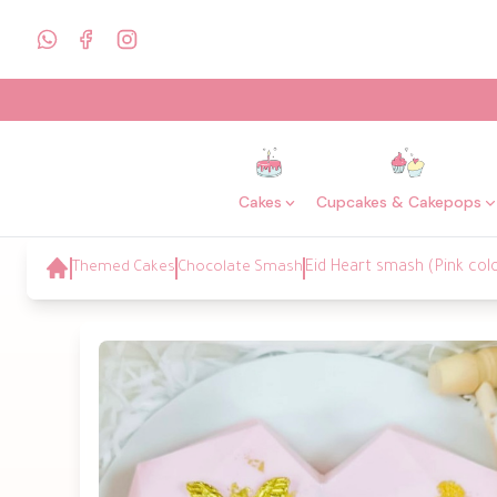
Cakes
Cupcakes & Cakepops
Themed Cakes
Chocolate Smash
Eid Heart smash (Pink col