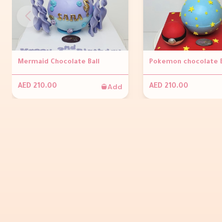
Mermaid Chocolate Ball
Pokemon chocolate 
Add
AED 210.00
AED 210.00