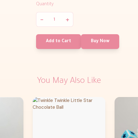
Quantity
−
+
Add to Cart
Buy Now
You May Also Like