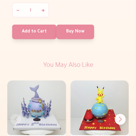
−
+
Add to Cart
Buy Now
You May Also Like