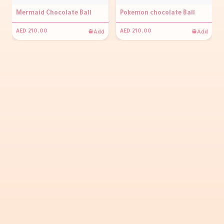
Mermaid Chocolate Ball
Pokemon chocolate Ball
Add
Add
AED 210.00
AED 210.00