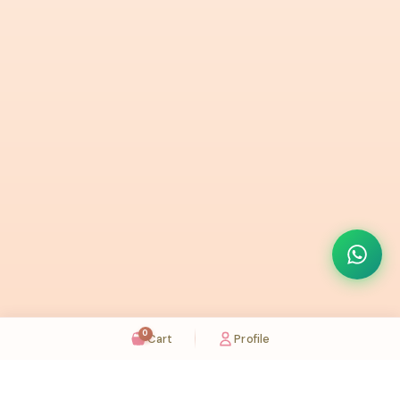
0
Cart
Profile