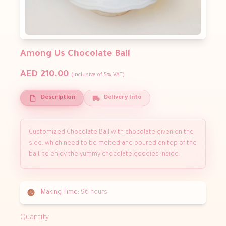
Among Us Chocolate Ball
AED 210.00
(Inclusive of 5% VAT)
Description
Delivery Info
Customized Chocolate Ball with chocolate given on the
side, which need to be melted and poured on top of the
ball, to enjoy the yummy chocolate goodies inside.
Making Time:
96 hours
Quantity