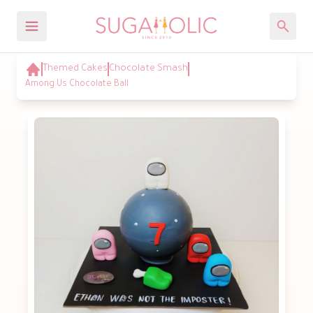
Themed Cakes
Chocolate Smash
Among Us Chocolate Ball