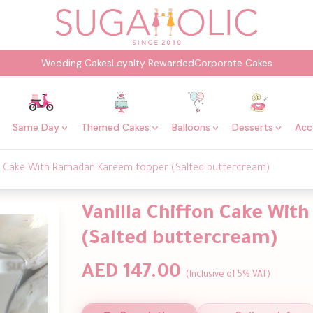
Wedding Cakes
Loyalty Rewarded
Corporate Cakes
Same Day
Themed Cakes
Balloons
Desserts
Acc
on Cake With Ramadan Kareem topper (Salted buttercream)
Vanilla Chiffon Cake Wi
(Salted buttercream)
AED 147.00
(Inclusive of 5% VAT)