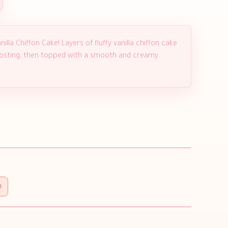
illa Chiffon Cake! Layers of fluffy vanilla chiffon cake
 frosting, then topped with a smooth and creamy
0