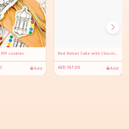
DIY cookies
Red Velvet Cake with Chocolate Ganache and With Ramadan Kareem Topper
Add
Add
0
AED 147.00