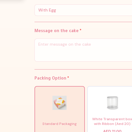
With Egg
Message on the cake
*
Packing Option
*
White Transparent bo
Standard Packaging
with Ribbon (Aed 20)
AED 21.00