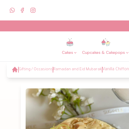
Cakes
Cupcakes & Cakepops
Gifting / Occasions
Ramadan and Eid Mubarak
Vanilla Chiff