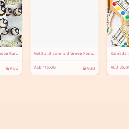
Mini Cupcakes - Ramadan Kareem
Gold and Emerald Green Ramadan Cakesickles (Set of 4)
Ramadan 
Add
Add
AED 116.00
AED 35.0