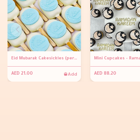
Eid Mubarak Cakesickles (per piece )
Add
AED 21.00
AED 88.20