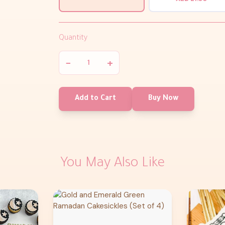
Quantity
−
+
Add to Cart
Buy Now
You May Also Like