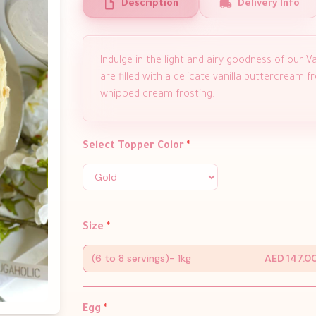
Description
Delivery Info
Indulge in the light and airy goodness of our Van
are filled with a delicate vanilla buttercream
whipped cream frosting.
Select Topper Color
*
Size
*
(6 to 8 servings)- 1kg
AED 147.0
Egg
*