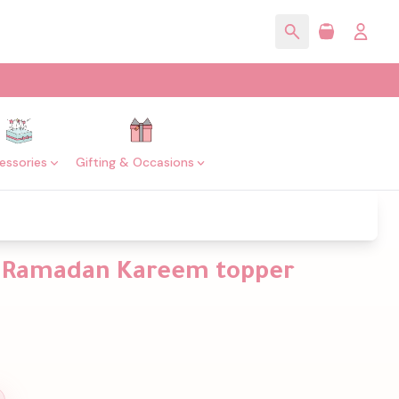
essories
Gifting & Occasions
th Ramadan Kareem topper