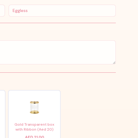
Eggless
x
Gold Transparent box
with Ribbon (Aed 20)
AED 21.00