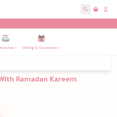
essories
Gifting & Occasions
 With Ramadan Kareem