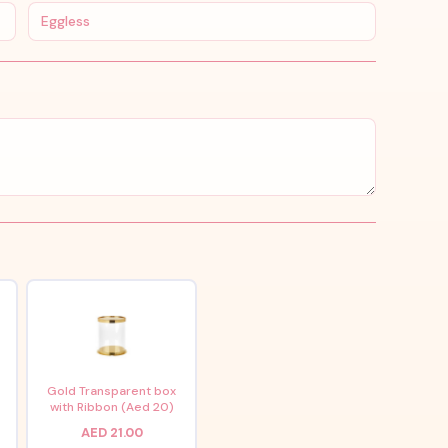
Eggless
x
Gold Transparent box
with Ribbon (Aed 20)
AED 21.00