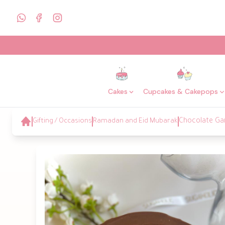
Cakes
Cupcakes & Cakepops
Gifting / Occasions
Ramadan and Eid Mubarak
Chocolate Ga