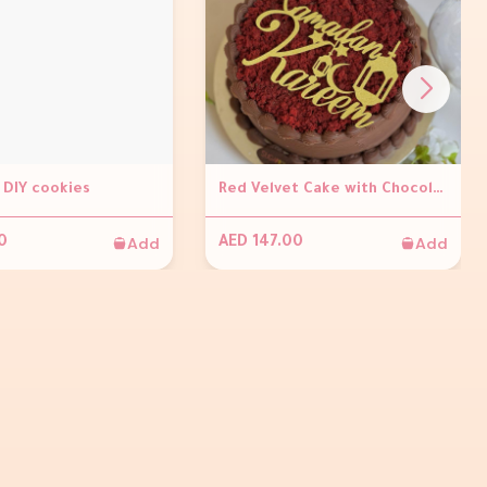
DIY cookies
Red Velvet Cake with Chocolate Ganache and With Ramadan Kareem Topper
Add
Add
0
AED 147.00