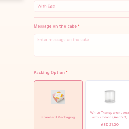
With Egg
Message on the cake
*
Packing Option
*
White Transparent bo
Standard Packaging
with Ribbon (Aed 20)
AED 21.00