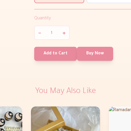
Quantity
−
+
Add to Cart
Buy Now
You May Also Like