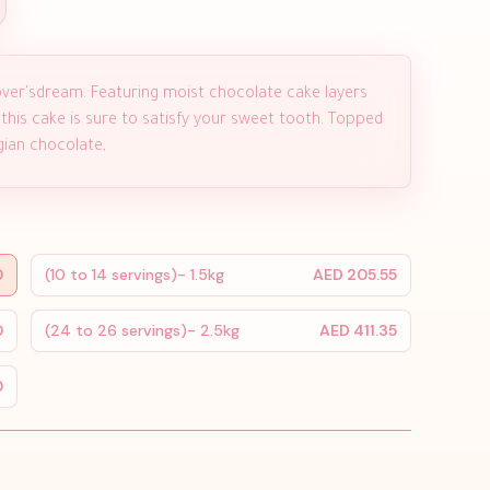
ver'sdream. Featuring moist chocolate cake layers
 this cake is sure to satisfy your sweet tooth. Topped
ian chocolate,
0
(10 to 14 servings)- 1.5kg
AED 205.55
0
(24 to 26 servings)- 2.5kg
AED 411.35
0