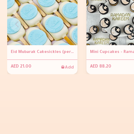
Eid Mubarak Cakesickles (per piece )
Add
AED 21.00
AED 88.20