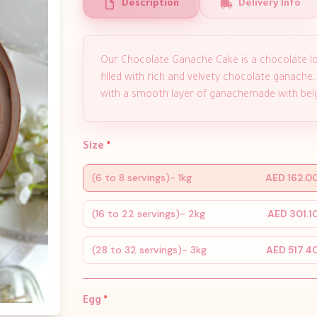
Description
Delivery Info
Our Chocolate Ganache Cake is a chocolate lo
filled with rich and velvety chocolate ganache,
with a smooth layer of ganachemade with belg
Size
*
(6 to 8 servings)- 1kg
AED 162.0
(16 to 22 servings)- 2kg
AED 301.1
(28 to 32 servings)- 3kg
AED 517.4
Egg
*