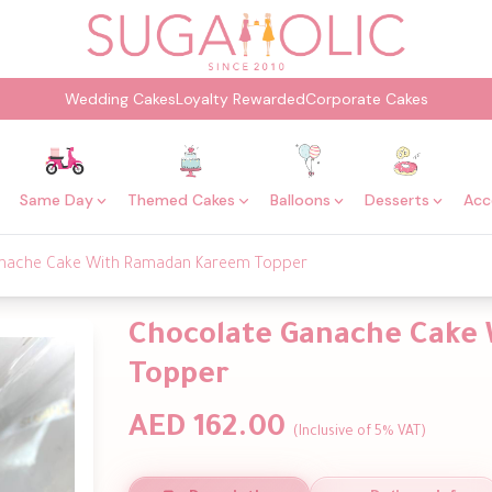
Wedding Cakes
Loyalty Rewarded
Corporate Cakes
Same Day
Themed Cakes
Balloons
Desserts
Acc
nache Cake With Ramadan Kareem Topper
Chocolate Ganache Cake
Topper
AED 162.00
(Inclusive of 5% VAT)