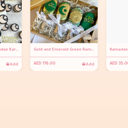
Mini Cupcakes - Ramadan Kareem
Gold and Emerald Green Ramadan Cakesickles (Set of 4)
Ramadan 
Add
Add
AED 116.00
AED 35.0