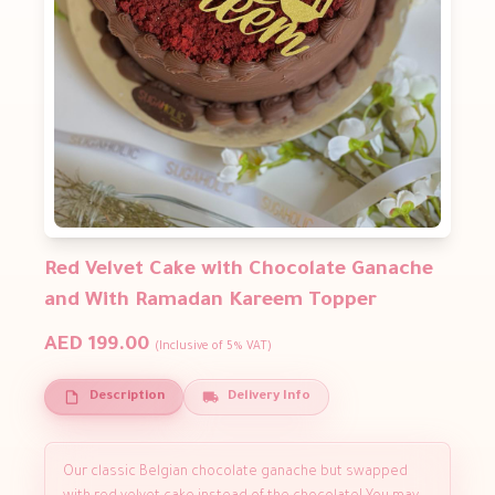
Red Velvet Cake with Chocolate Ganache
and With Ramadan Kareem Topper
AED 199.00
(Inclusive of 5% VAT)
Description
Delivery Info
Our classic Belgian chocolate ganache but swapped