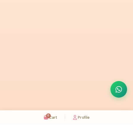
0
Cart
Profile