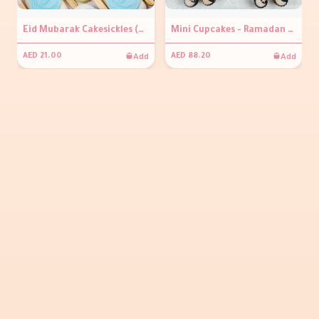
Eid Mubarak Cakesickles (per piece )
Mini Cupcakes - Ramadan Kareem
Add
Add
AED 21.00
AED 88.20