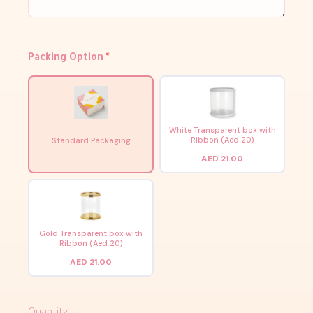
Packing Option
*
White Transparent box with
Ribbon (Aed 20)
Standard Packaging
AED 21.00
Gold Transparent box with
Ribbon (Aed 20)
AED 21.00