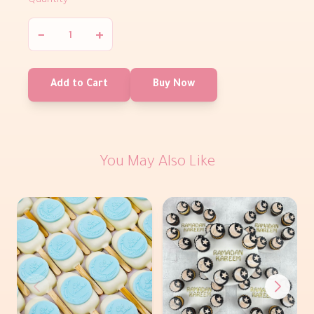
Quantity
−
+
Add to Cart
Buy Now
You May Also Like