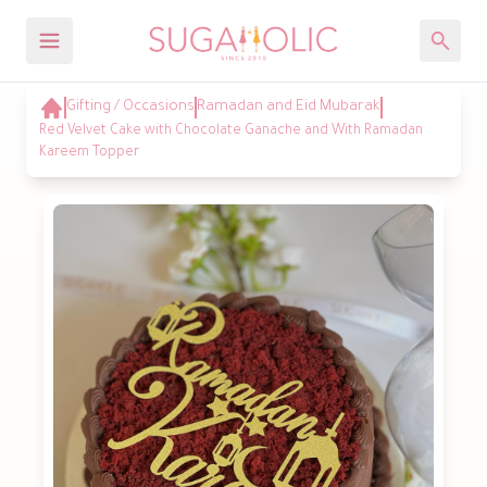
Gifting / Occasions
Ramadan and Eid Mubarak
Red Velvet Cake with Chocolate Ganache and With Ramadan
Kareem Topper