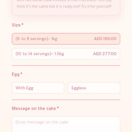
with red velvet cake instead of the chocolate! You may
think it’s the same but it is really not! Try it for yourself!
Size
*
(6 to 8 servings)- 1kg
AED 199.00
(10 to 14 servings)- 1.5kg
AED 277.00
Egg
*
With Egg
Eggless
Message on the cake
*