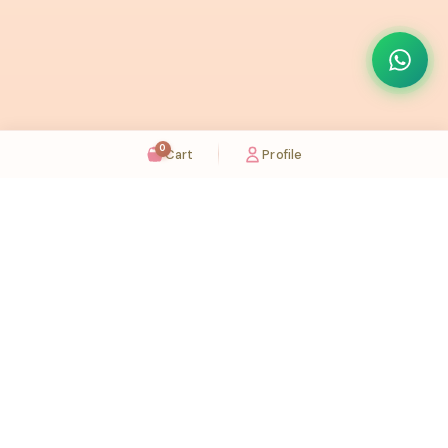
0
Cart
Profile
Sugaholic Bakeshop is your one-stop destination for exquisite cakes and confectionery
across UAE. We bring joy to your celebrations with our handcrafted delights.