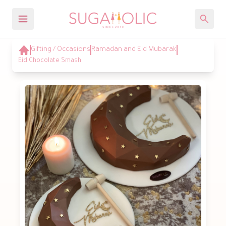
Gifting / Occasions
Ramadan and Eid Mubarak
Eid Chocolate Smash