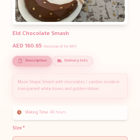
Eid Chocolate Smash
AED 160.65
(Inclusive of 5% VAT)
Description
Delivery Info
Moon Shape Smash with chocolates / candies inside in
transparent white boxes and golden ribbon.
Making Time:
48 hours
Size
*