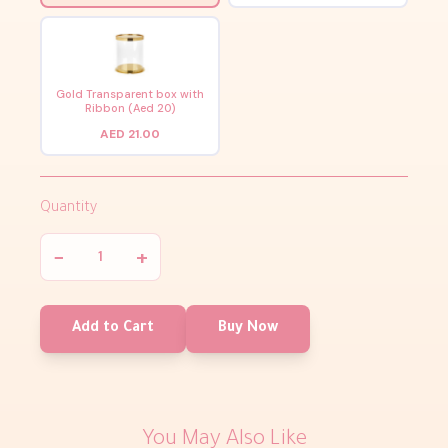
Gold Transparent box with
Ribbon (Aed 20)
AED 21.00
Quantity
−
+
Add to Cart
Buy Now
You May Also Like