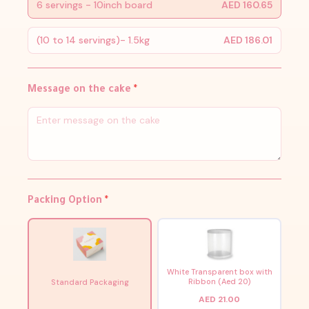
6 servings - 10inch board
AED 160.65
(10 to 14 servings)- 1.5kg
AED 186.01
Message on the cake
*
Packing Option
*
White Transparent box with
Ribbon (Aed 20)
Standard Packaging
AED 21.00