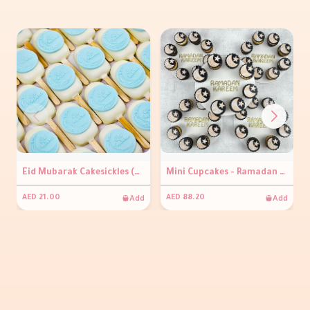
Eid Mubarak Cakesickles (per piece )
Mini Cupcakes - Ramadan Kareem
Add
Add
AED 21.00
AED 88.20