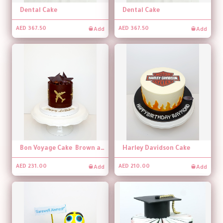
Dental Cake
Dental Cake
Add
Add
AED 367.50
AED 367.50
Bon Voyage Cake Brown and Gold
Harley Davidson Cake
Add
Add
AED 231.00
AED 210.00