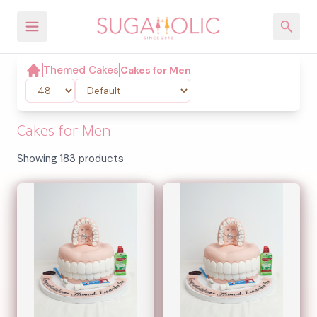
Themed Cakes
Cakes for Men
Cakes for Men
Showing 183 products