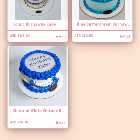
Comic Burnaway Cake
Blue Buttercream Burnaway Cake
Add
Add
AED 609.00
AED 262.50
Blue and White Vintage Burnaway Cake
Add
AED 210.00