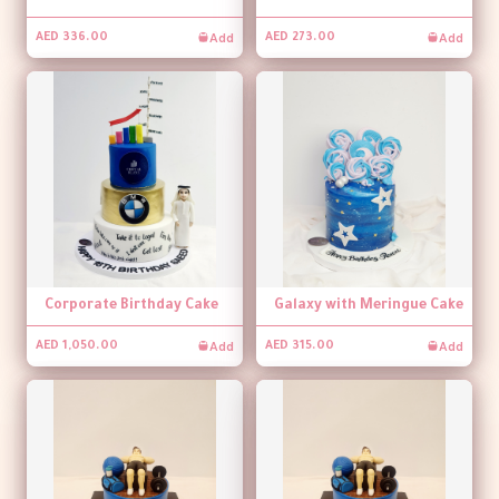
Add
Add
AED 336.00
AED 273.00
Corporate Birthday Cake
Galaxy with Meringue Cake
Add
Add
AED 1,050.00
AED 315.00