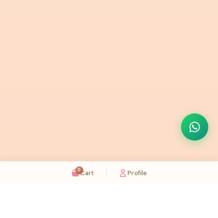
0
Cart
Profile