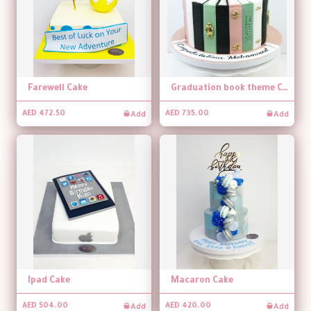
Farewell Cake
Graduation book theme Cake
Add
Add
AED 472.50
AED 735.00
Ipad Cake
Macaron Cake
Add
Add
AED 504.00
AED 420.00