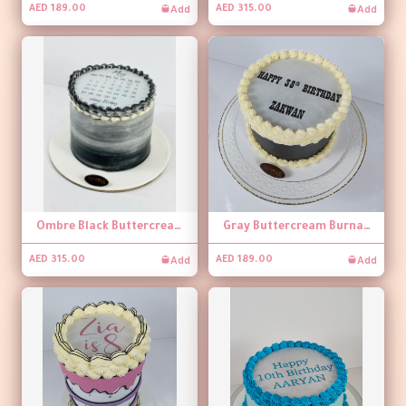
Add
Add
AED 189.00
AED 315.00
Ombre Black Buttercream Burnaway Cake
Gray Buttercream Burnaway Cake
Add
Add
AED 315.00
AED 189.00