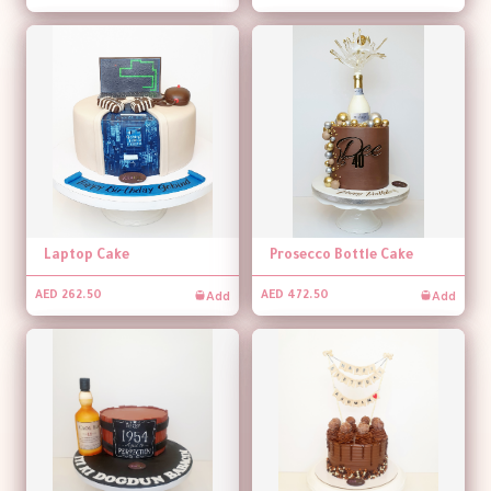
Laptop Cake
Prosecco Bottle Cake
Add
Add
AED 262.50
AED 472.50