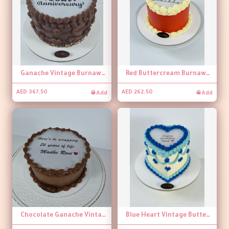
Ganache Vintage Burnaway Cake
Red Buttercream Burnaway Cake
Add
Add
AED 367.50
AED 262.50
Chocolate Ganache Vintage Burnaway Cake
Blue Heart Vintage Buttercream Burnaway Cake