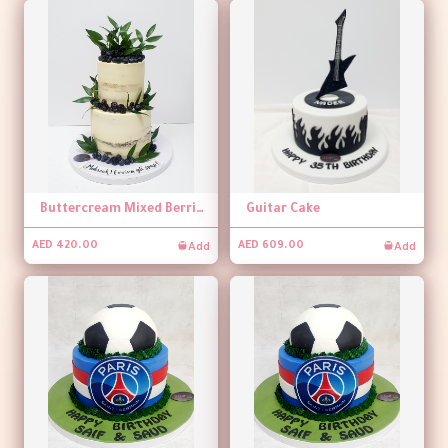
Buttercream Mixed Berries Naked Cake
Guitar Cake
Add
Add
AED 420.00
AED 609.00