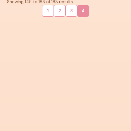
Showing
145
to
183
of
183
results
1
2
3
4