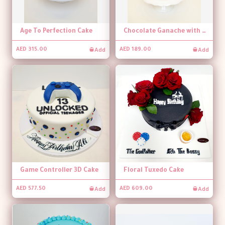
Age To Perfection Cake
Chocolate Ganache with Banner Topper Cake
Add
Add
AED 315.00
AED 189.00
Game Controller 3D Cake
Floral Tuxedo Cake
Add
Add
AED 577.50
AED 609.00