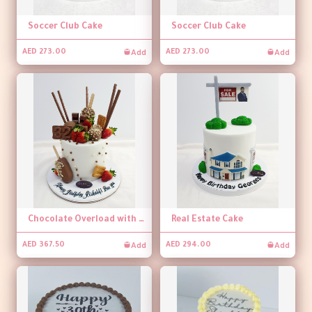
Soccer Club Cake
Soccer Club Cake
Add
Add
AED 273.00
AED 273.00
Chocolate Overload with Strawberry Cake
Real Estate Cake
Add
Add
AED 367.50
AED 294.00