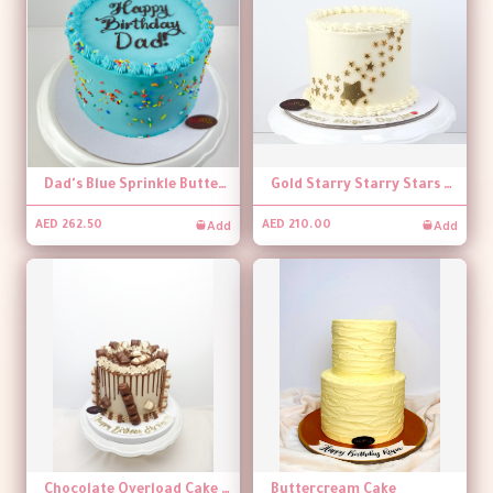
Dad's Blue Sprinkle Buttercream Cake
Gold Starry Starry Stars White Buttercream Cake
Add
Add
AED 262.50
AED 210.00
Chocolate Overload Cake 01
Buttercream Cake