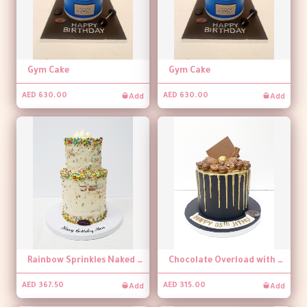
Gym Cake
Gym Cake
Add
Add
AED 630.00
AED 630.00
Rainbow Sprinkles Naked Cake
Chocolate Overload with Dripping Cake
Add
Add
AED 367.50
AED 315.00