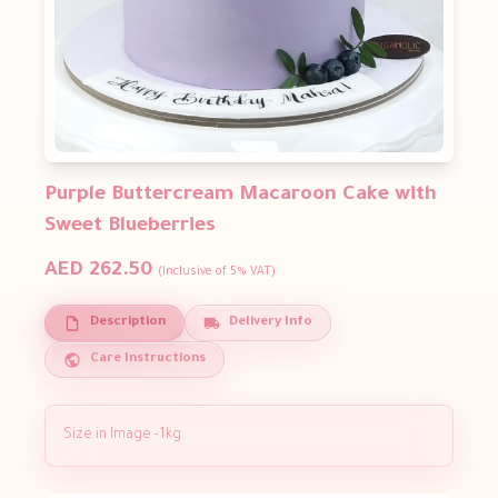
Purple Buttercream Macaroon Cake with
Sweet Blueberries
AED 262.50
(Inclusive of 5% VAT)
Description
Delivery Info
Care Instructions
Size in Image -1kg