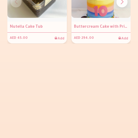
Nutella Cake Tub
Buttercream Cake with Prints
Add
Add
AED 45.00
AED 294.00