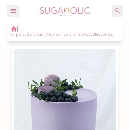
Purple Buttercream Macaroon Cake with Sweet Blueberries