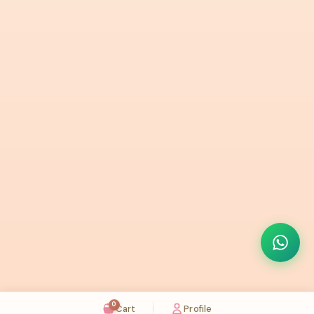
0
Cart
Profile