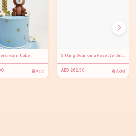
tercream Cake
Sitting Bear on a Rosette Buttercream Cake
Add
Add
00
AED 262.50