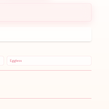
Eggless