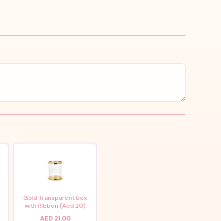
x
Gold Transparent box
with Ribbon (Aed 20)
AED 21.00