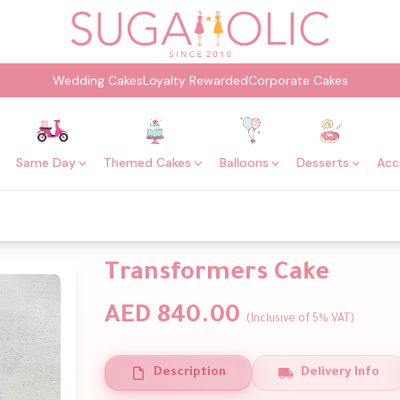
Wedding Cakes
Loyalty Rewarded
Corporate Cakes
Same Day
Themed Cakes
Balloons
Desserts
Acc
Transformers Cake
AED 840.00
(Inclusive of 5% VAT)
Description
Delivery Info