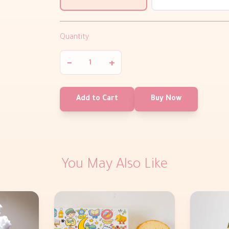
Quantity
−
+
Add to Cart
Buy Now
You May Also Like