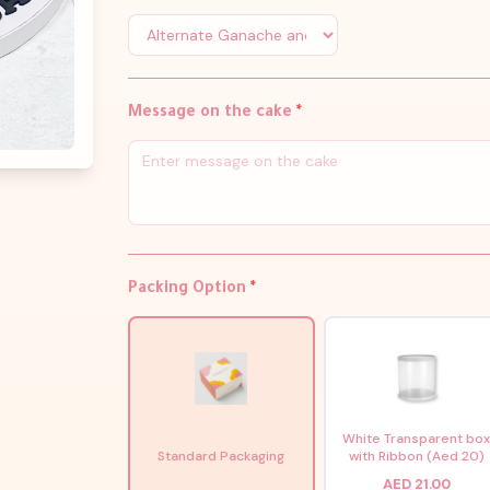
Message on the cake
*
Packing Option
*
White Transparent bo
Standard Packaging
with Ribbon (Aed 20)
AED 21.00