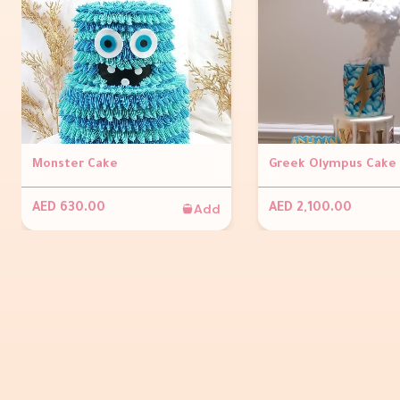
Monster Cake
Greek Olympus Cake
Add
AED 630.00
AED 2,100.00