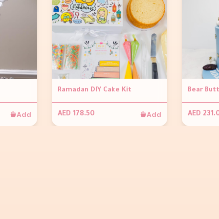
Ramadan DIY Cake Kit
Bear But
Add
Add
AED 178.50
AED 231.