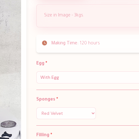
Size in Image - 3kgs.
Making Time:
120 hours
Egg
*
With Egg
Sponges
*
Filling
*