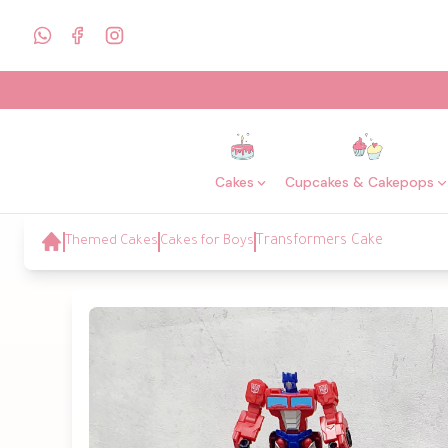
Cakes
Cupcakes & Cakepops
Themed Cakes
Cakes for Boys
Transformers Cake