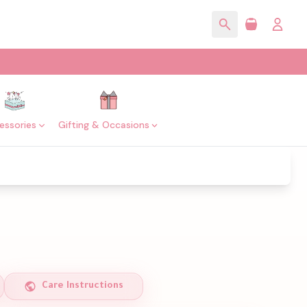
essories
Gifting & Occasions
Care Instructions