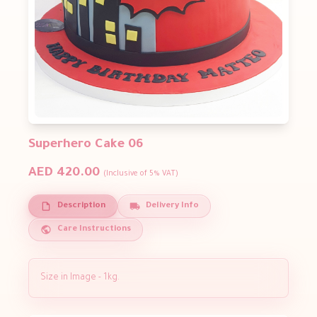
Superhero Cake 06
AED 420.00
(Inclusive of 5% VAT)
Description
Delivery Info
Care Instructions
Size in Image - 1kg.