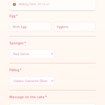
Making Time:
96 hours
Egg
*
With Egg
Eggless
Sponges
*
Filling
*
Message on the cake
*