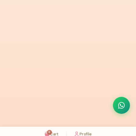
0
Cart
Profile