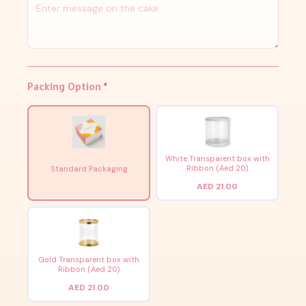
Packing Option
*
White Transparent box with
Ribbon (Aed 20)
Standard Packaging
AED 21.00
Gold Transparent box with
Ribbon (Aed 20)
AED 21.00