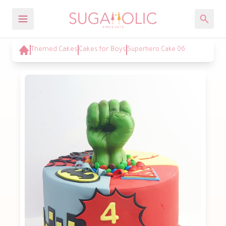
Themed Cakes
Cakes for Boys
Superhero Cake 06