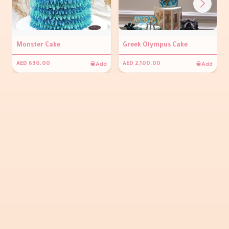
Monster Cake
Greek Olympus Cake
Add
Add
AED 630.00
AED 2,100.00