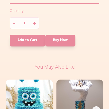
Quantity
−
+
Add to Cart
Buy Now
You May Also Like