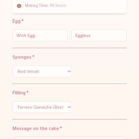
Making Time:
96 hours
Egg
*
With Egg
Eggless
Sponges
*
Filling
*
Message on the cake
*