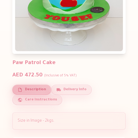
Paw Patrol Cake
AED 472.50
(Inclusive of 5% VAT)
Description
Delivery Info
Care Instructions
Size in Image - 2kgs.