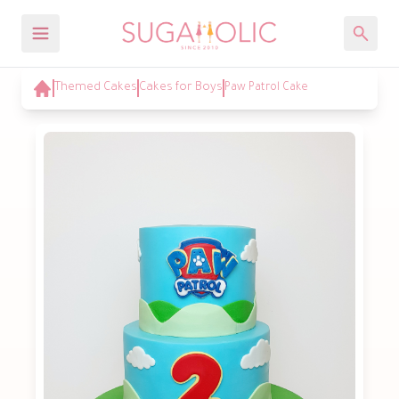
Themed Cakes
Cakes for Boys
Paw Patrol Cake