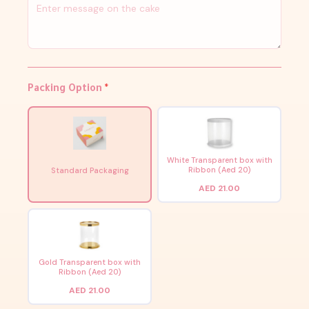
Packing Option
*
White Transparent box with
Ribbon (Aed 20)
Standard Packaging
AED 21.00
Gold Transparent box with
Ribbon (Aed 20)
AED 21.00