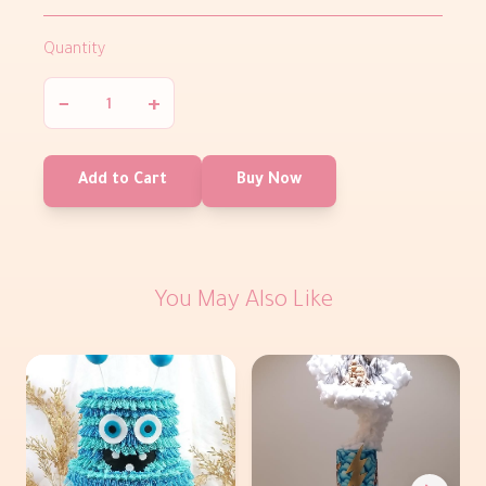
Quantity
−
+
Add to Cart
Buy Now
You May Also Like