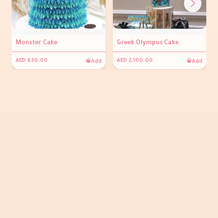
Monster Cake
Greek Olympus Cake
Add
Add
AED 630.00
AED 2,100.00