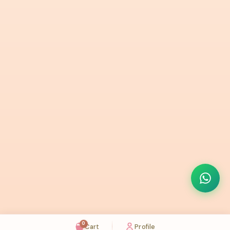
0
Cart
Profile