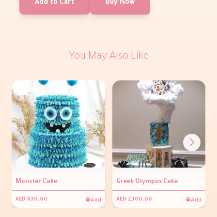
Add to Cart
Buy Now
You May Also Like
Monster Cake
Greek Olympus Cake
Add
Add
AED 630.00
AED 2,100.00