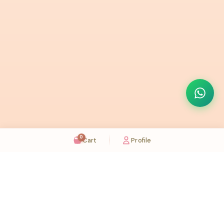
0
Cart
Profile