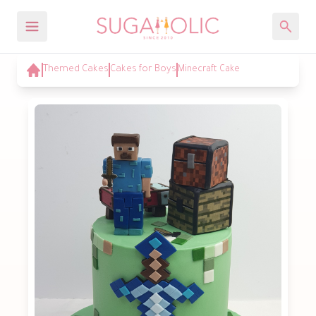
Themed Cakes
Cakes for Boys
Minecraft Cake