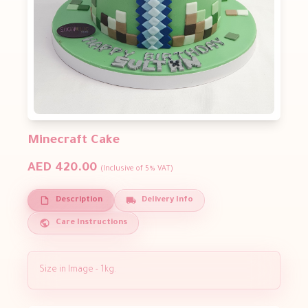
Minecraft Cake
AED 420.00
(Inclusive of 5% VAT)
Description
Delivery Info
Care Instructions
Size in Image - 1kg.