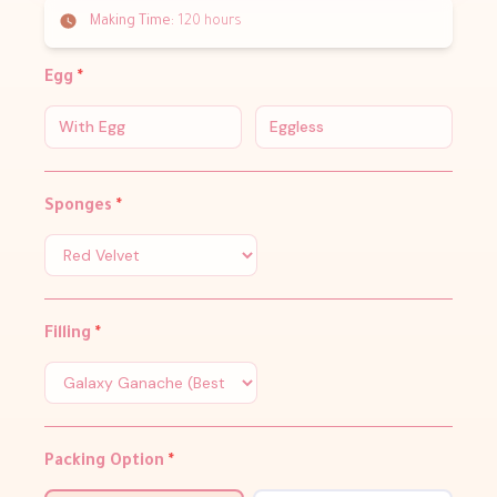
Making Time:
120 hours
Egg
*
With Egg
Eggless
Sponges
*
Filling
*
Packing Option
*