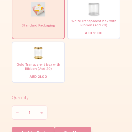
White Transparent box with
Ribbon (Aed 20)
Standard Packaging
AED 21.00
Gold Transparent box with
Ribbon (Aed 20)
AED 21.00
Quantity
−
+