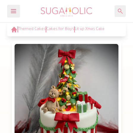
Themed Cakes
Cakes for Boys
Lit up Xmas Cake