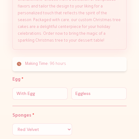
enchantment. Choose from a selection of sumptuous
flavors and tailor the design to your liking for a
personalized touch that reflects the spirit of the
season. Packaged with care, our custom Christmas tree
cakes are a delightful centerpiece for your holiday
celebrations. Order now to bring the magic of a
sparkling Christmas tree to your dessert table!
Making Time:
96 hours
Egg
*
With Egg
Eggless
Sponges
*