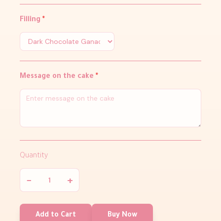
Filling
*
Message on the cake
*
Quantity
−
+
Add to Cart
Buy Now