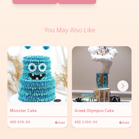
You May Also Like
Monster Cake
Greek Olympus Cake
Add
Add
AED 630.00
AED 2,100.00