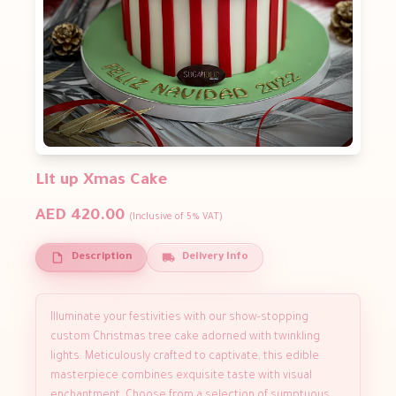
Lit up Xmas Cake
AED 420.00
(Inclusive of 5% VAT)
Description
Delivery Info
Illuminate your festivities with our show-stopping
custom Christmas tree cake adorned with twinkling
lights. Meticulously crafted to captivate, this edible
masterpiece combines exquisite taste with visual