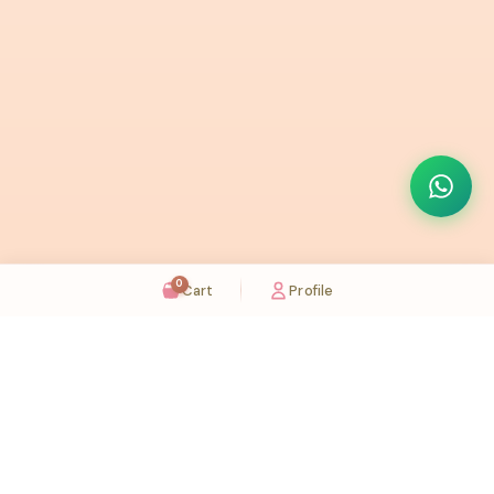
0
Cart
Profile