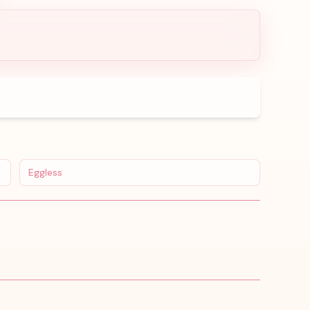
Eggless