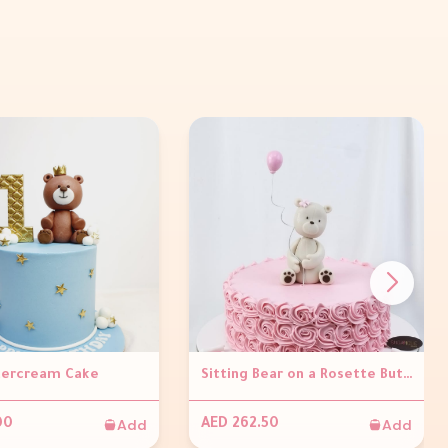
tercream Cake
Sitting Bear on a Rosette Buttercream Cake
Add
Add
00
AED 262.50