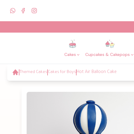
Cakes
Cupcakes & Cakepops
Themed Cakes
Cakes for Boys
Hot Air Balloon Cake