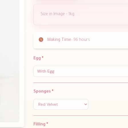
Size in Image - 1kg.
Making Time:
96 hours
Egg
*
With Egg
Sponges
*
Filling
*