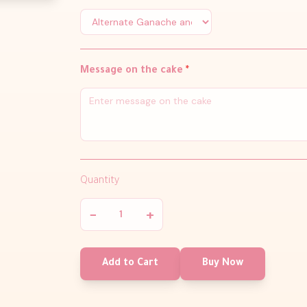
Message on the cake
*
Quantity
−
+
Add to Cart
Buy Now