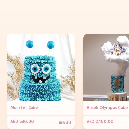
Monster Cake
Greek Olympus Cake
Add
AED 630.00
AED 2,100.00