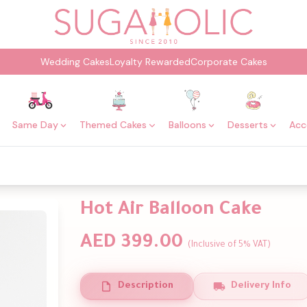
Wedding Cakes
Loyalty Rewarded
Corporate Cakes
Same Day
Themed Cakes
Balloons
Desserts
Acc
Hot Air Balloon Cake
AED 399.00
(Inclusive of 5% VAT)
Description
Delivery Info