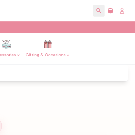
essories
Gifting & Occasions