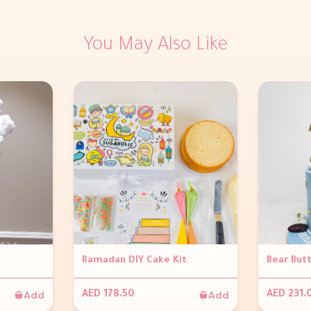
You May Also Like
Ramadan DIY Cake Kit
Bear But
Add
Add
AED 178.50
AED 231.