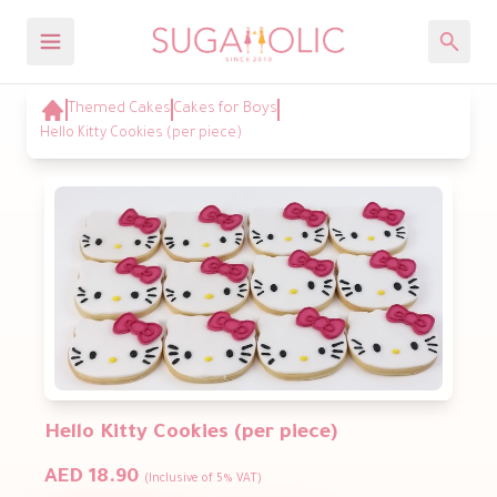
Themed Cakes
Cakes for Boys
Hello Kitty Cookies (per piece)
Hello Kitty Cookies (per piece)
AED 18.90
(Inclusive of 5% VAT)