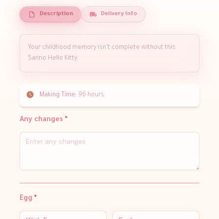
Description
Delivery Info
Your childhood memory isn't complete without this
Sanrio Hello Kitty.
Making Time:
96 hours
Any changes
*
Egg
*