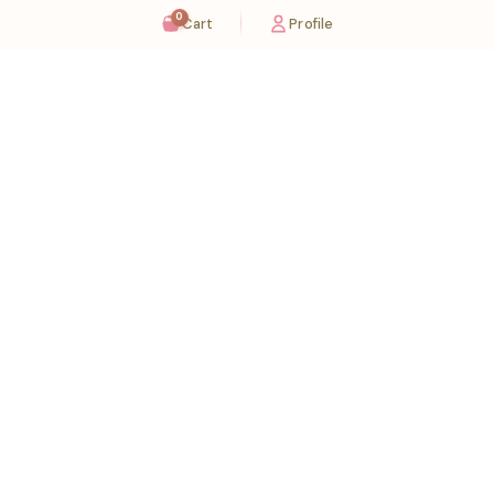
0
Cart
Profile
Sugaholic Bakeshop is your one-stop destination for exquisite cakes and confectionery
across UAE. We bring joy to your celebrations with our handcrafted delights.
Karama
Meadows
Rawdat Al Karama. 2A, Dubai,
Meadows village - Al Thanyah