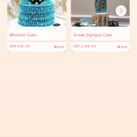
Monster Cake
Greek Olympus Cake
Add
Add
AED 630.00
AED 2,100.00