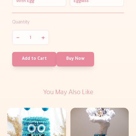
With Egg
Eggless
Quantity
−
+
Add to Cart
Buy Now
You May Also Like