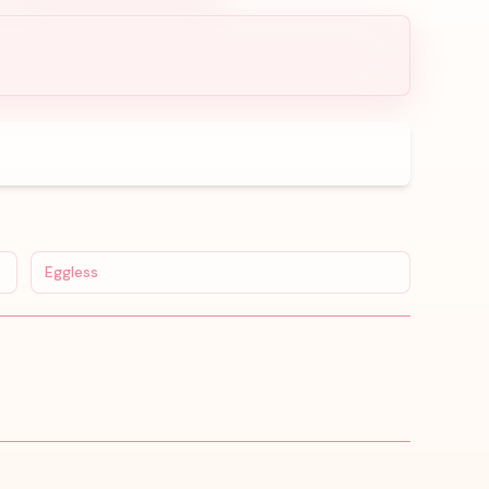
Eggless