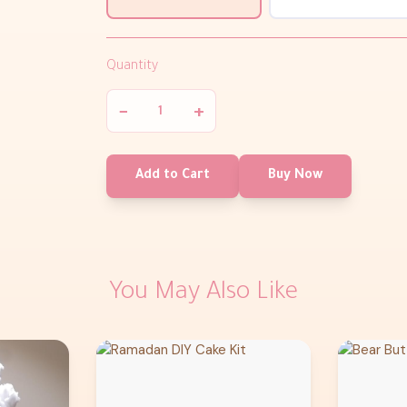
Quantity
−
+
Add to Cart
Buy Now
You May Also Like