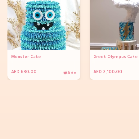
Monster Cake
Greek Olympus Cake
Add
AED 630.00
AED 2,100.00