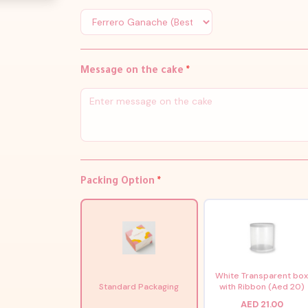
Message on the cake
*
Packing Option
*
White Transparent bo
Standard Packaging
with Ribbon (Aed 20)
AED 21.00