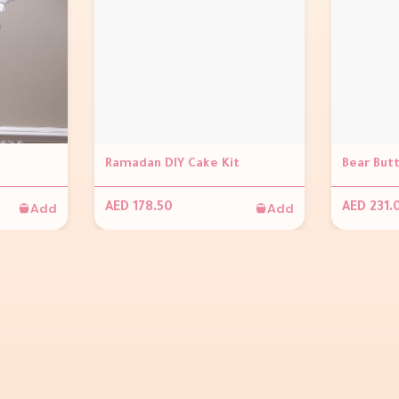
Ramadan DIY Cake Kit
Bear But
Add
Add
AED 178.50
AED 231.