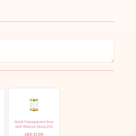
x
Gold Transparent box
with Ribbon (Aed 20)
AED 21.00