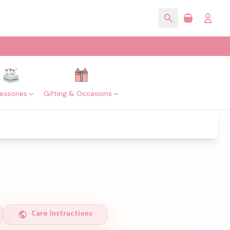
essories
Gifting & Occasions
Care Instructions