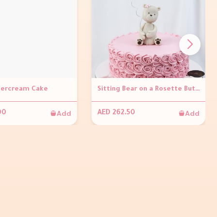
tercream Cake
Sitting Bear on a Rosette Buttercream Cake
Add
Add
00
AED 262.50