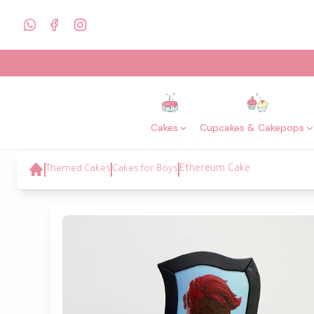
Cakes
Cupcakes & Cakepops
Themed Cakes
Cakes for Boys
Ethereum Cake