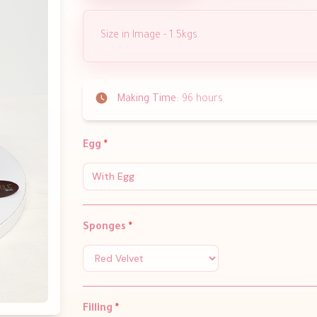
Size in Image - 1.5kgs.
Making Time:
96 hours
Egg
*
With Egg
Sponges
*
Filling
*