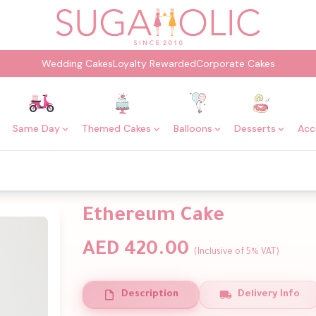
Wedding Cakes
Loyalty Rewarded
Corporate Cakes
Same Day
Themed Cakes
Balloons
Desserts
Acc
Ethereum Cake
AED 420.00
(Inclusive of 5% VAT)
Description
Delivery Info