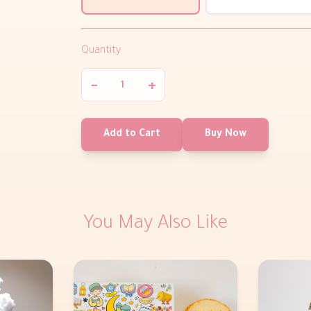
Quantity
−
+
Add to Cart
Buy Now
You May Also Like