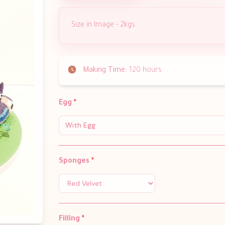
Size in Image - 2kgs.
Making Time:
120 hours
Egg
*
With Egg
Sponges
*
Filling
*