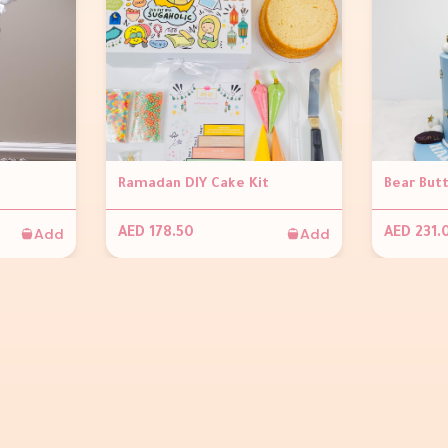
Ramadan DIY Cake Kit
Bear But
Add
Add
AED 178.50
AED 231.