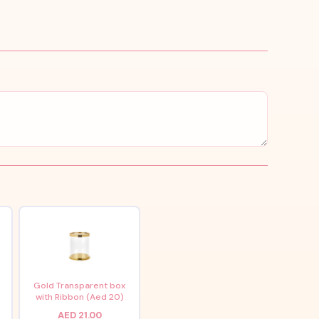
x
Gold Transparent box
with Ribbon (Aed 20)
AED 21.00