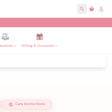
essories
Gifting & Occasions
Care Instructions