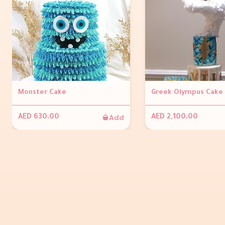
Monster Cake
Greek Olympus Cake
Add
AED 630.00
AED 2,100.00