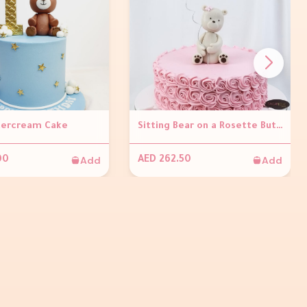
tercream Cake
Sitting Bear on a Rosette Buttercream Cake
Add
Add
00
AED 262.50