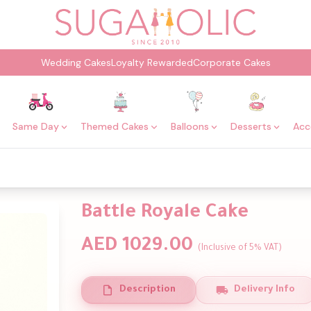
Wedding Cakes
Loyalty Rewarded
Corporate Cakes
Same Day
Themed Cakes
Balloons
Desserts
Acc
Battle Royale Cake
AED 1029.00
(Inclusive of 5% VAT)
Description
Delivery Info