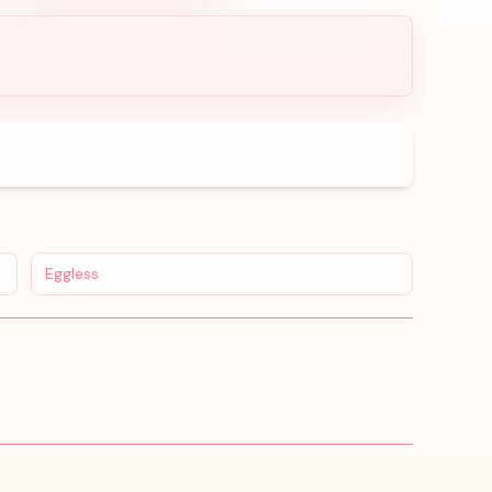
Eggless