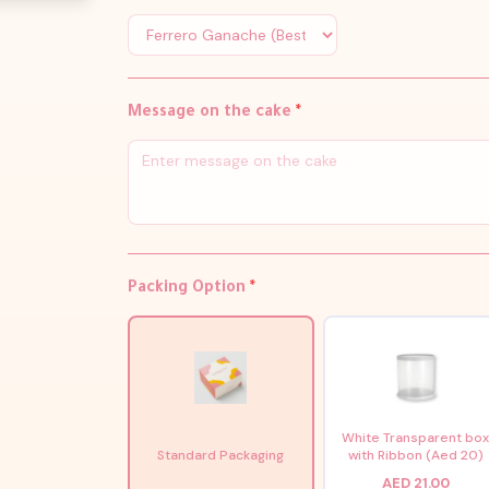
Message on the cake
*
Packing Option
*
White Transparent bo
Standard Packaging
with Ribbon (Aed 20)
AED 21.00