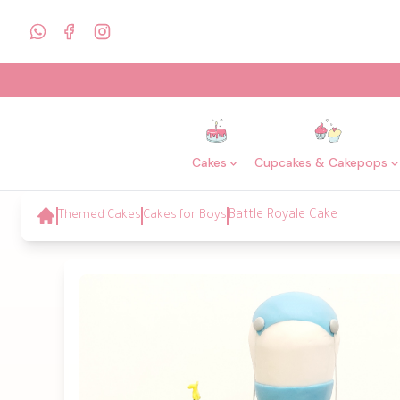
Cakes
Cupcakes & Cakepops
Themed Cakes
Cakes for Boys
Battle Royale Cake