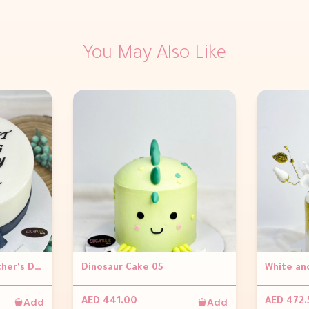
You May Also Like
Scrabble Cake for Father's Day
Dinosaur Cake 05
Add
Add
AED 441.00
AED 472.