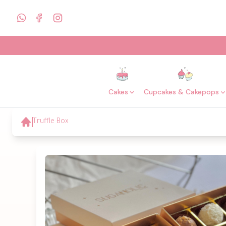
Cakes
Cupcakes & Cakepops
Truffle Box