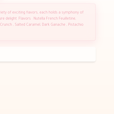
iety of exciting flavors, each holds a symphony of
e delight. Flavors : Nutella French Feuilletine,
 Crunch , Salted Caramel, Dark Ganache , Pistachio