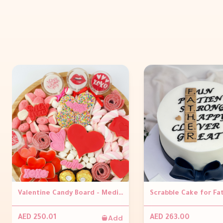
Valentine Candy Board - Medium
Add
AED 250.01
AED 263.00