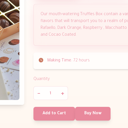
Our mouth-watering Truffles Box contain a var
flavors that will transport you to a realm of pur
Rafaello, Dark Orange, Raspberry , Macchiatto
and Cocao Coated.
Making Time:
72 hours
Quantity
−
+
Add to Cart
Buy Now