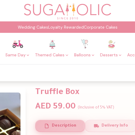
Wedding Cakes
Loyalty Rewarded
Corporate Cakes
Same Day
Themed Cakes
Balloons
Desserts
Acc
Truffle Box
AED 59.00
(Inclusive of 5% VAT)
Description
Delivery Info