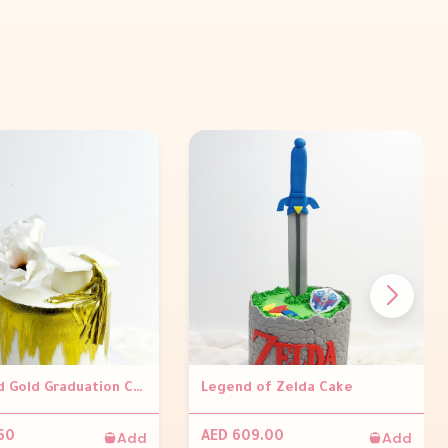
White and Gold Graduation Cake
Legend of Zelda Cake
Add
Add
50
AED 609.00