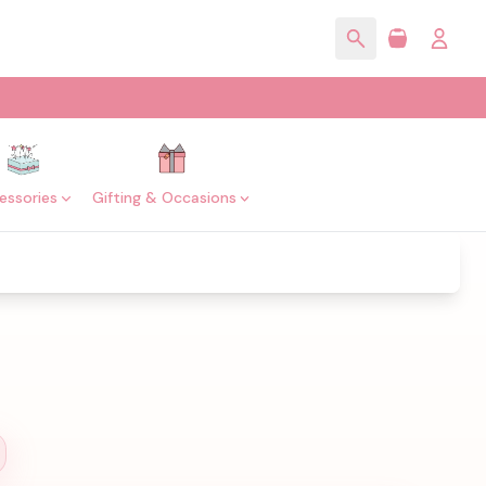
essories
Gifting & Occasions